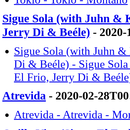
Sigue Sola (with Juhn & 
Jerry Di & Beéle)
- 2020-
Sigue Sola (with Juhn & 
Di & Beéle) - Sigue Sol
El Frio, Jerry Di & Beél
Atrevida
- 2020-02-28T00
Atrevida - Atrevida - Mo