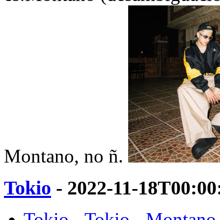
Montano, no ñ.
Tokio
- 2022-11-18T00:00
Tokio - Tokio - Montano