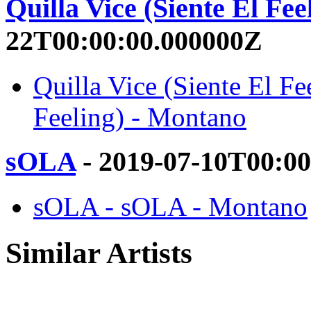
Quilla Vice (Siente El Fee
22T00:00:00.000000Z
Quilla Vice (Siente El Fe
Feeling) - Montano
sOLA
- 2019-07-10T00:0
sOLA - sOLA - Montano
Similar Artists