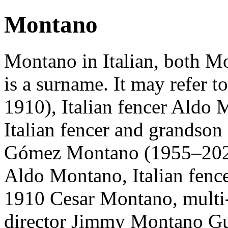
Montano
Montano in Italian, both M
is a surname. It may refer 
1910), Italian fencer Aldo 
Italian fencer and grandson 
Gómez Montano (1955–2020)
Aldo Montano, Italian fence
1910 Cesar Montano, multi-
director Jimmy Montano Gut