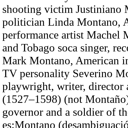
shooting victim Justiniano
politician Linda Montano, 
performance artist Machel 
and Tobago soca singer, re
Mark Montano, American inte
TV personality Severino M
playwright, writer, directo
(1527–1598) (not Montaño),
governor and a soldier of 
es:Montano (desambiguación