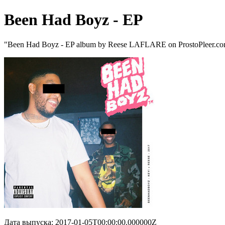
Been Had Boyz - EP
"Been Had Boyz - EP album by Reese LAFLARE on ProstoPleer.c
Дата выпуска: 2017-01-05T00:00:00.000000Z