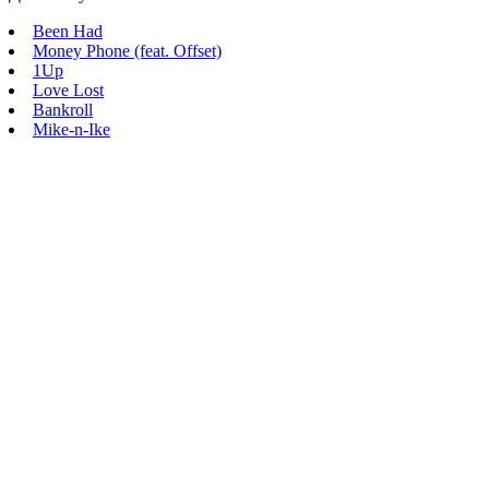
Been Had
Money Phone (feat. Offset)
1Up
Love Lost
Bankroll
Mike-n-Ike