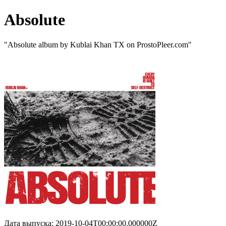
Absolute
"Absolute album by Kublai Khan TX on ProstoPleer.com"
Дата выпуска: 2019-10-04T00:00:00.000000Z