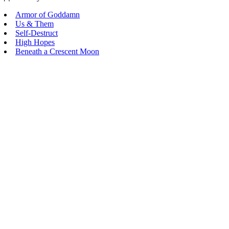
Armor of Goddamn
Us & Them
Self-Destruct
High Hopes
Beneath a Crescent Moon