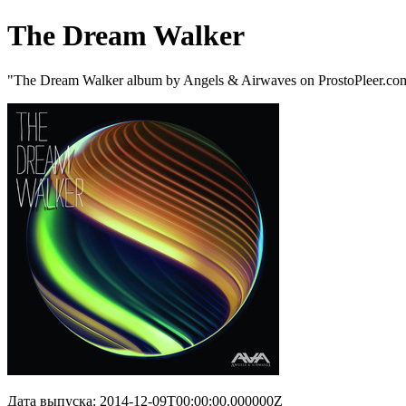
The Dream Walker
"The Dream Walker album by Angels & Airwaves on ProstoPleer.co
Дата выпуска: 2014-12-09T00:00:00.000000Z