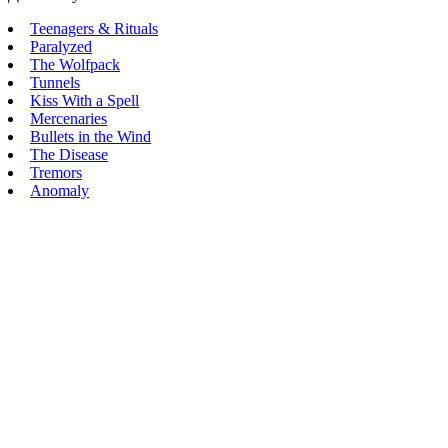
Teenagers & Rituals
Paralyzed
The Wolfpack
Tunnels
Kiss With a Spell
Mercenaries
Bullets in the Wind
The Disease
Tremors
Anomaly