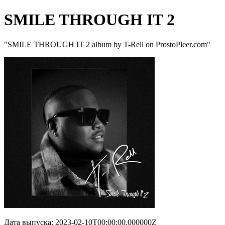
SMILE THROUGH IT 2
"SMILE THROUGH IT 2 album by T-Rell on ProstoPleer.com"
Дата выпуска: 2023-02-10T00:00:00.000000Z