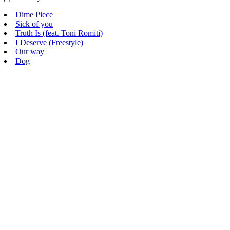
Dime Piece
Sick of you
Truth Is (feat. Toni Romiti)
I Deserve (Freestyle)
Our way
Dog