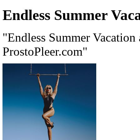
Endless Summer Vaca
"Endless Summer Vacation 
ProstoPleer.com"