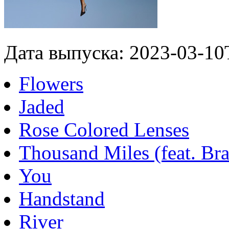
Дата выпуска: 2023-03-10
Flowers
Jaded
Rose Colored Lenses
Thousand Miles (feat. Bra
You
Handstand
River