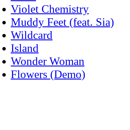
Violet Chemistry
Muddy Feet (feat. Sia)
Wildcard
Island
Wonder Woman
Flowers (Demo)