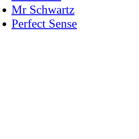
Mr Schwartz
Perfect Sense