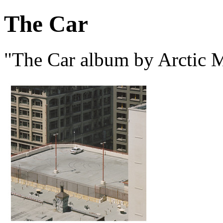
The Car
"The Car album by Arctic 