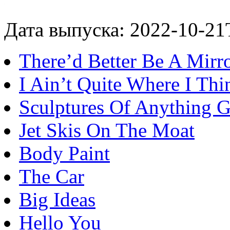
Дата выпуска: 2022-10-21
There’d Better Be A Mirro
I Ain’t Quite Where I Th
Sculptures Of Anything 
Jet Skis On The Moat
Body Paint
The Car
Big Ideas
Hello You