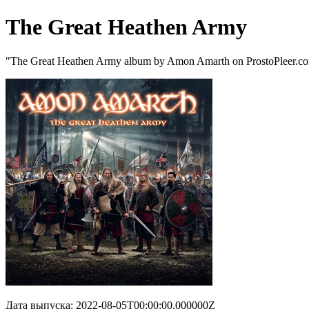
The Great Heathen Army
"The Great Heathen Army album by Amon Amarth on ProstoPleer.c
Дата выпуска: 2022-08-05T00:00:00.000000Z