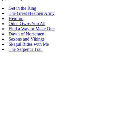
Get in the Ring
The Great Heathen Army
Heidrun
Oden Owns You All
Find a Way or Make One
Dawn of Norsemen
Saxons and Vikings
Skagul Rides with Me
The Serpent's Trail