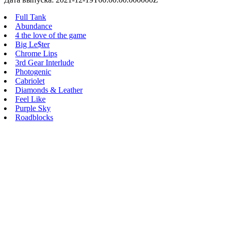
Full Tank
Abundance
4 the love of the game
Big Le$ter
Chrome Lips
3rd Gear Interlude
Photogenic
Cabriolet
Diamonds & Leather
Feel Like
Purple Sky
Roadblocks