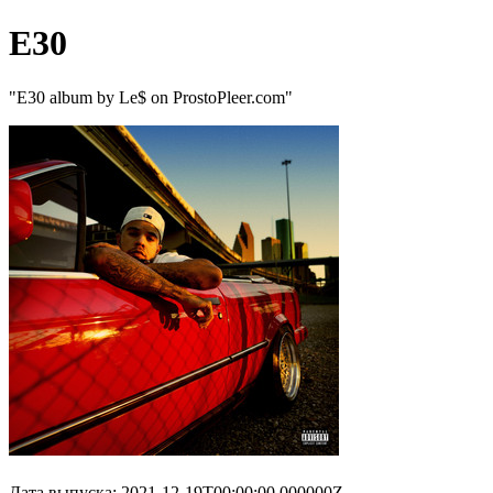
E30
"E30 album by Le$ on ProstoPleer.com"
Дата выпуска: 2021-12-19T00:00:00.000000Z