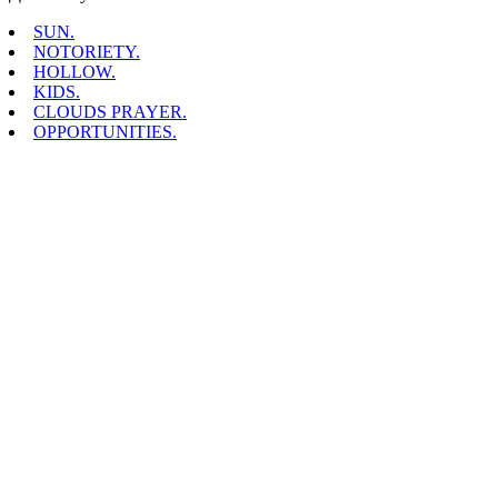
SUN.
NOTORIETY.
HOLLOW.
KIDS.
CLOUDS PRAYER.
OPPORTUNITIES.