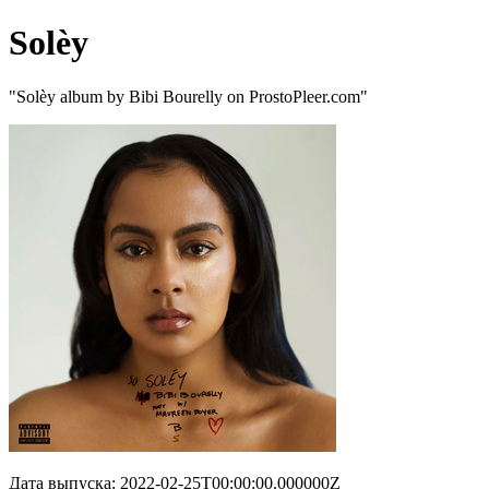
Solèy
"Solèy album by Bibi Bourelly on ProstoPleer.com"
Дата выпуска: 2022-02-25T00:00:00.000000Z