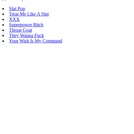
Slut Pop
Treat Me Like A Slut
XXX
Superpower Bitch
Throat Goat
They Wanna Fuck
Your Wish Is My Command