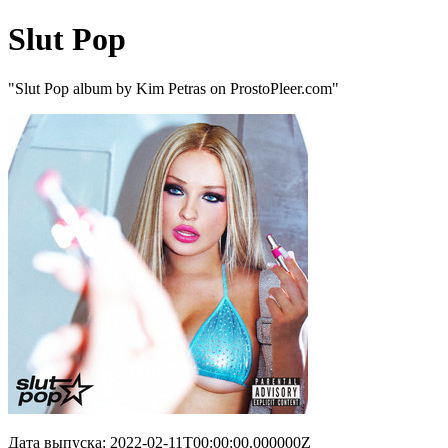
Slut Pop
"Slut Pop album by Kim Petras on ProstoPleer.com"
Дата выпуска: 2022-02-11T00:00:00.000000Z