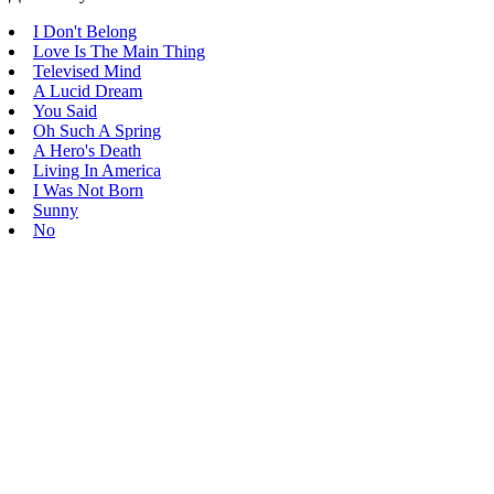
I Don't Belong
Love Is The Main Thing
Televised Mind
A Lucid Dream
You Said
Oh Such A Spring
A Hero's Death
Living In America
I Was Not Born
Sunny
No