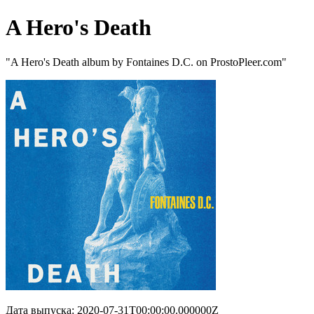
A Hero's Death
"A Hero's Death album by Fontaines D.C. on ProstoPleer.com"
Дата выпуска: 2020-07-31T00:00:00.000000Z