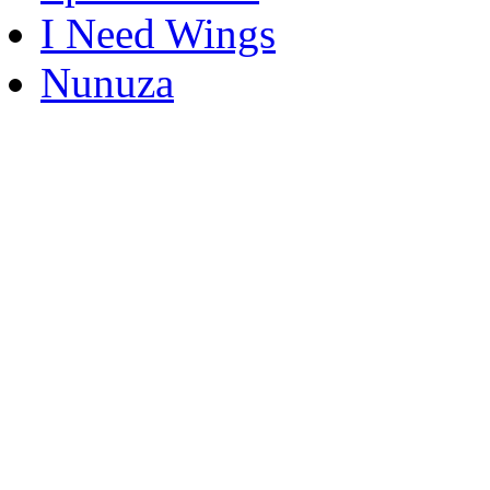
I Need Wings
Nunuza