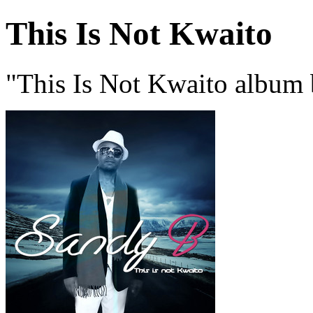
This Is Not Kwaito
"This Is Not Kwaito album