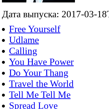
Дата выпуска: 2017-03-18
Free Yourself
Udlame
Calling
You Have Power
Do Your Thang
Travel the World
Tell Me Tell Me
Spread Love