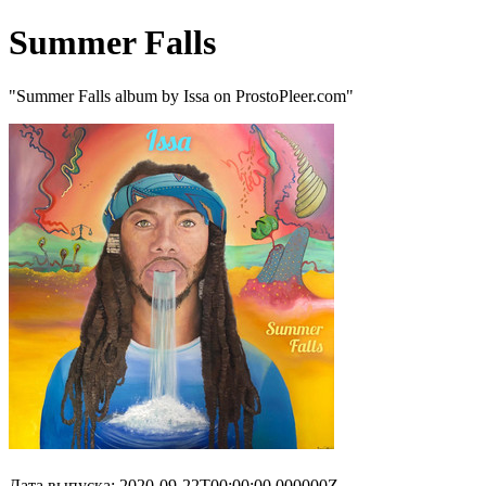
Summer Falls
"Summer Falls album by Issa on ProstoPleer.com"
Дата выпуска: 2020-09-22T00:00:00.000000Z