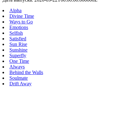
Alpha
Divine Time
Ways to Go
Emotions
Selfish
Satisfied
Sun Rise
Sunshine
Superfly
One Time
Always
Behind the Walls
Soulmate
Drift Away