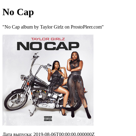
No Cap
"No Cap album by Taylor Girlz on ProstoPleer.com"
Дата выпуска: 2019-08-06T00:00:00.000000Z