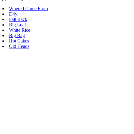
Where I Came From
D4y
Fall Back
Big Loaf
White Rice
Big Bag
Hot Cakes
Old Heads