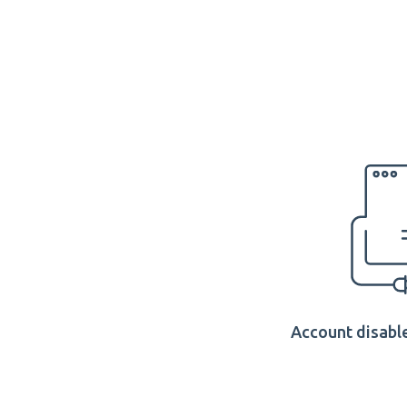
Account disable