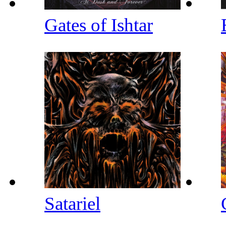
Gates of Ishtar
Satariel