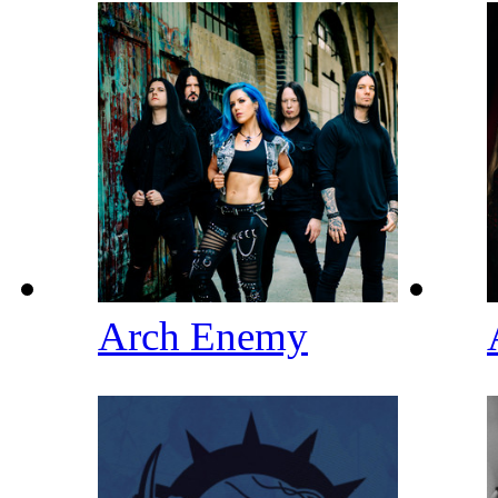
Arch Enemy