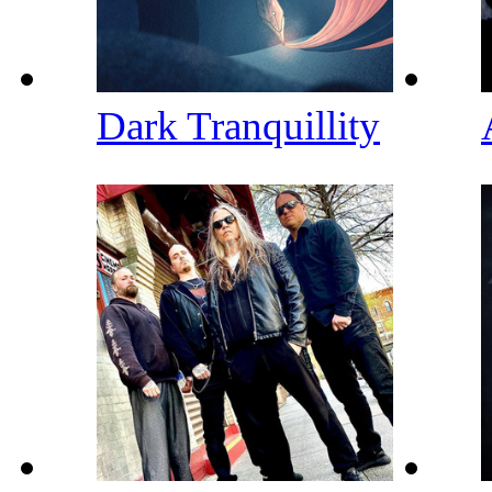
Dark Tranquillity