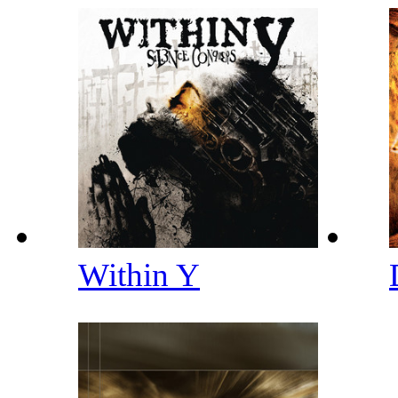
Within Y