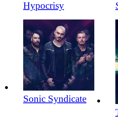
Hypocrisy
Sonic Syndicate