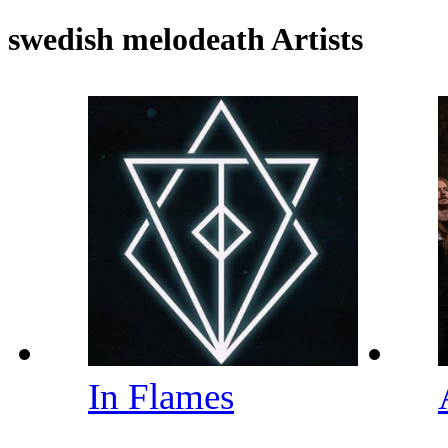
swedish melodeath Artists
In Flames