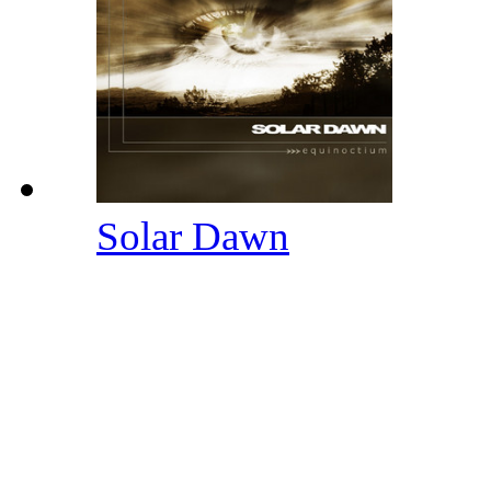
Solar Dawn