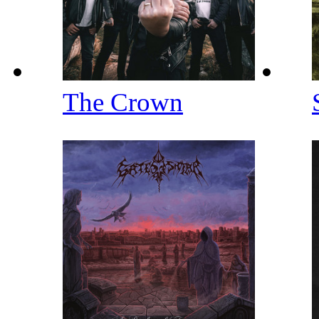
The Crown