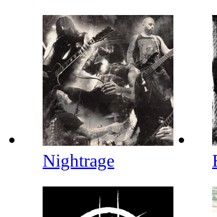
Nightrage