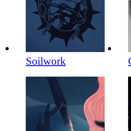
Soilwork