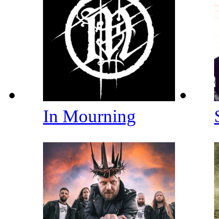
In Mourning