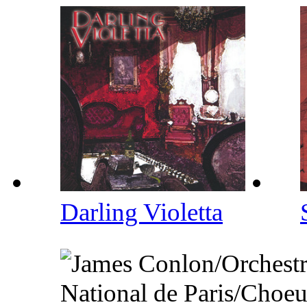
Darling Violetta