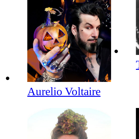
Aurelio Voltaire