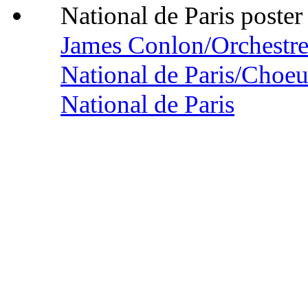
James Conlon/Orchestre
National de Paris/Choeu
National de Paris