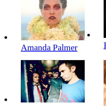
Amanda Palmer