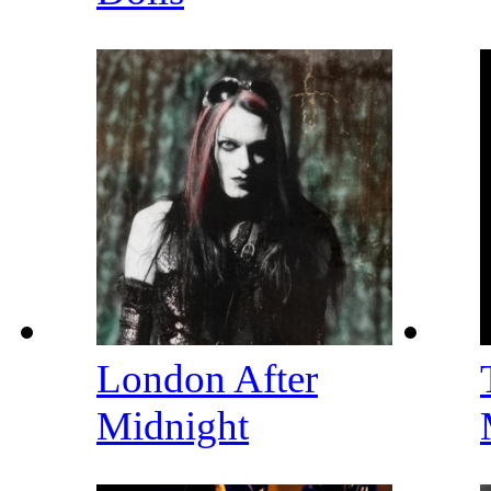
London After
Midnight