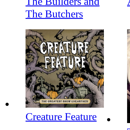
The Builders and
The Butchers
Creature Feature