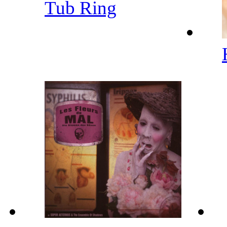
Tub Ring