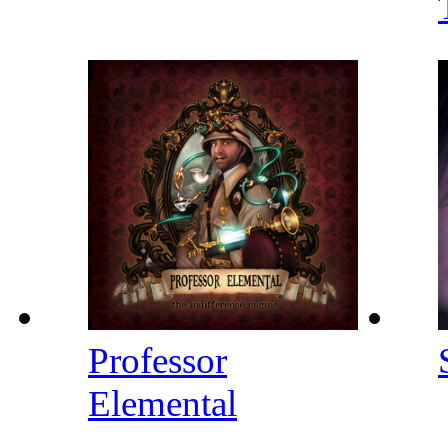
Professor
Elemental