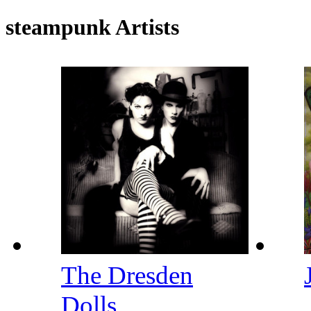
steampunk Artists
The Dresden
Dolls