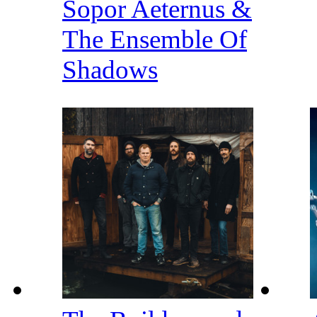
Sopor Aeternus &
The Ensemble Of
Shadows