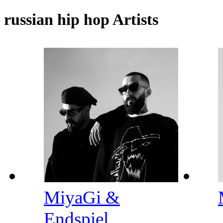
russian hip hop Artists
MiyaGi &
Endspiel