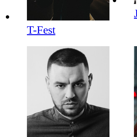
T-Fest