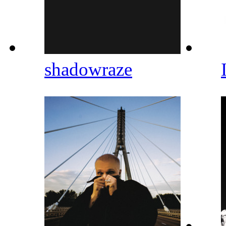
shadowraze