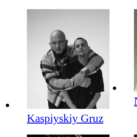
Kaspiyskiy Gruz