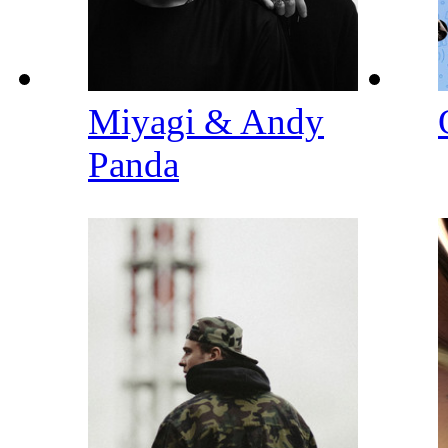
Miyagi & Andy
Panda