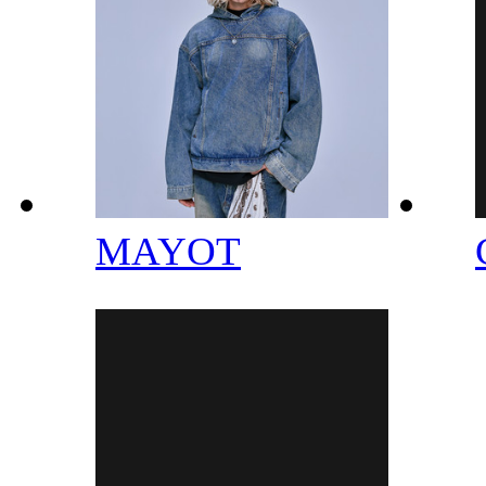
MAYOT