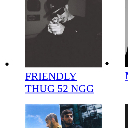
FRIENDLY
THUG 52 NGG