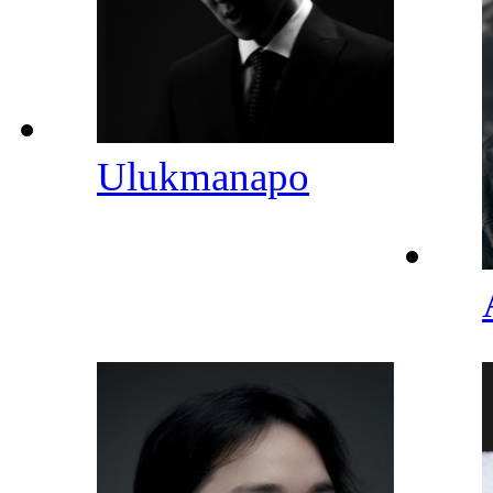
Ulukmanapo