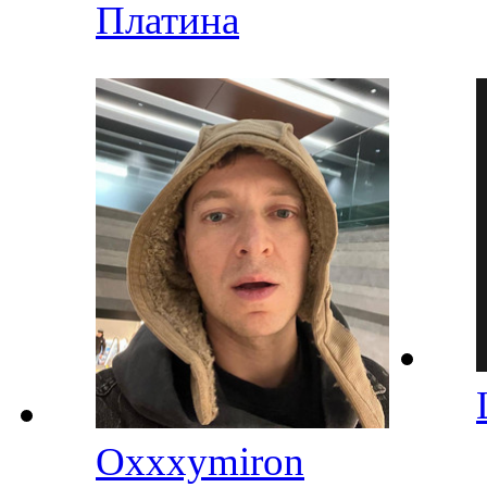
Платина
Oxxxymiron