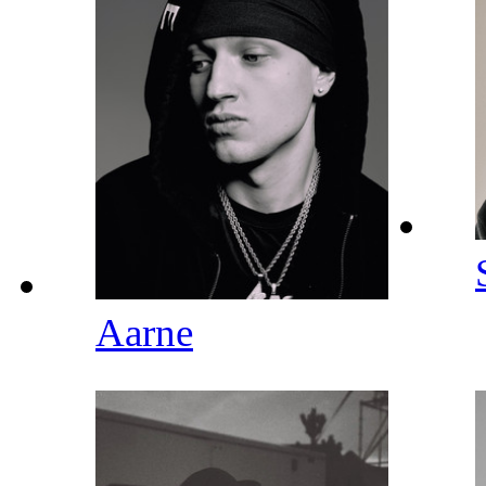
Aarne