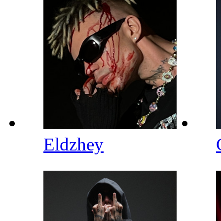
Eldzhey