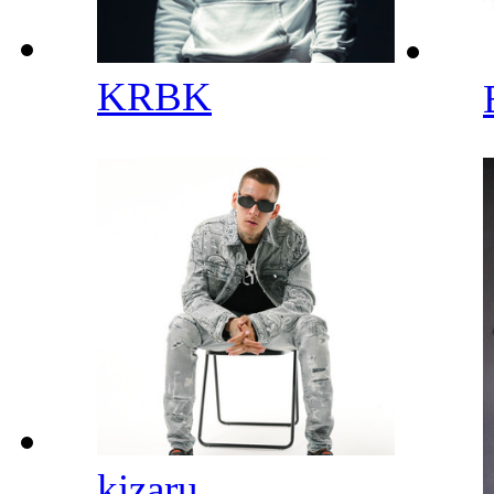
KRBK
kizaru