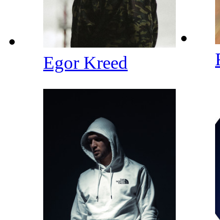
Egor Kreed