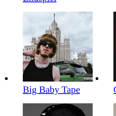
Big Baby Tape