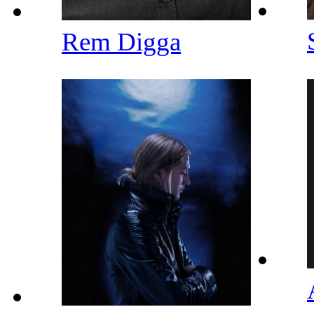
Rem Digga