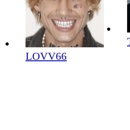
LOVV66