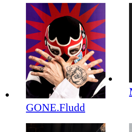
GONE.Fludd