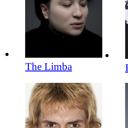
The Limba