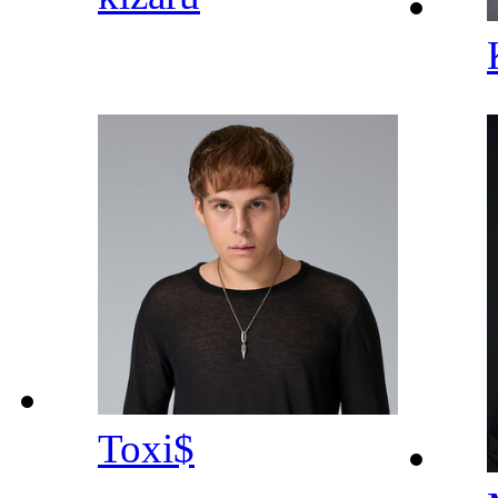
Toxi$