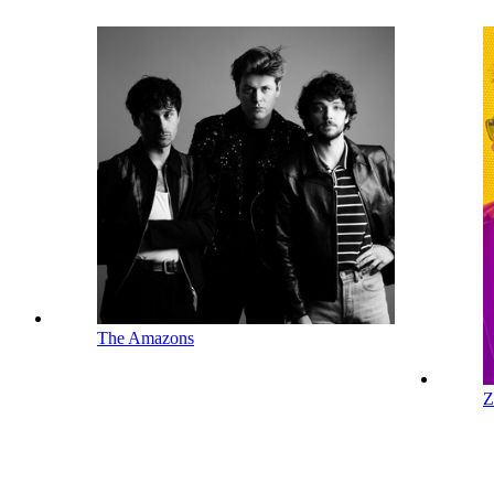
The Amazons
Z