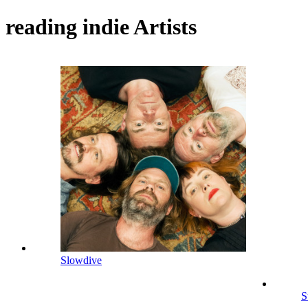
reading indie Artists
Slowdive
S