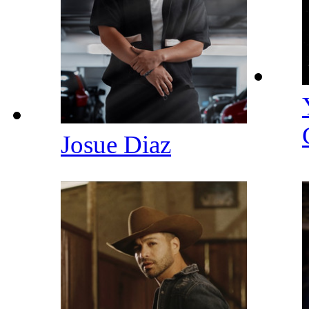
Josue Diaz