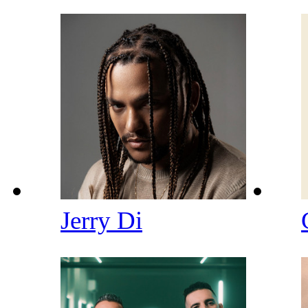
Jerry Di