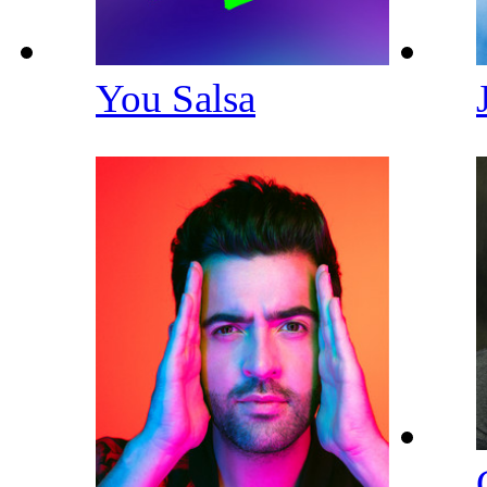
You Salsa