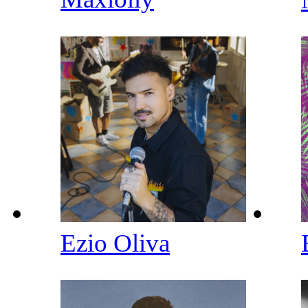
Ezio Oliva