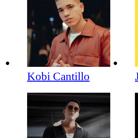
Kobi Cantillo