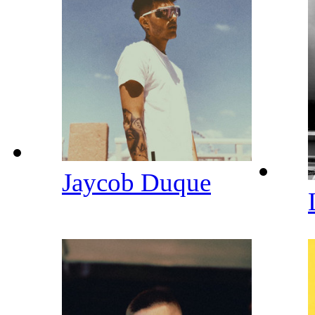
Jaycob Duque