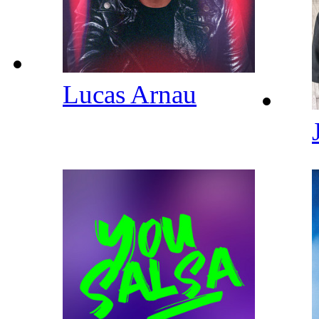
Lucas Arnau