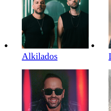
Alkilados