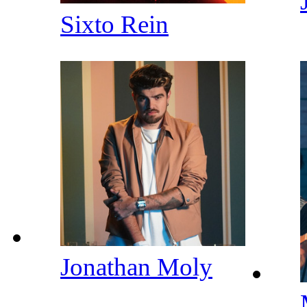
Sixto Rein
Jonathan Moly