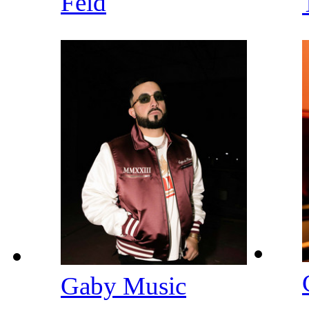
Feid
Gaby Music