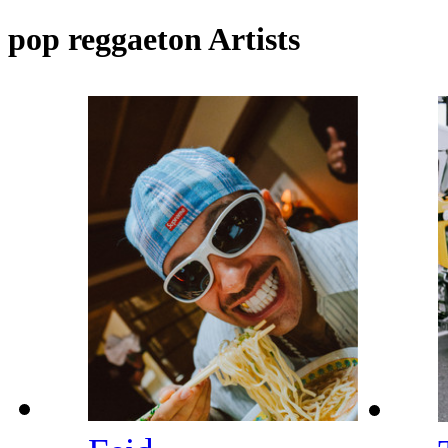
pop reggaeton Artists