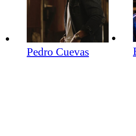
Pedro Cuevas