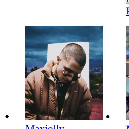
Maxiolly