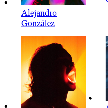
Alejandro
González