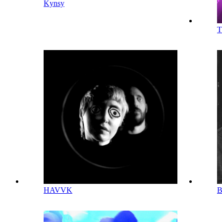
Kynsy
HAVVK
B