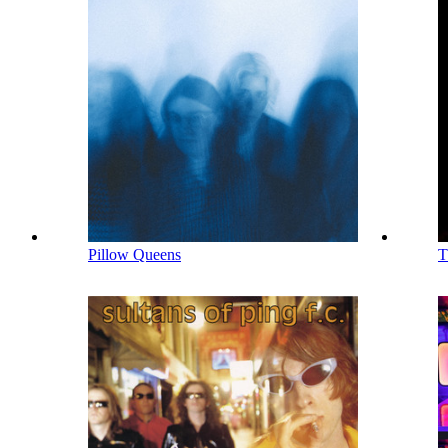
Pillow Queens
T