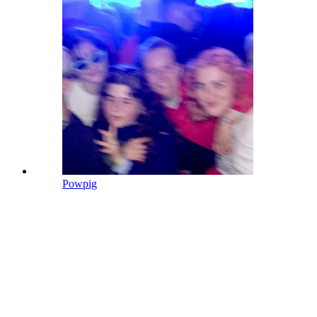
Powpig