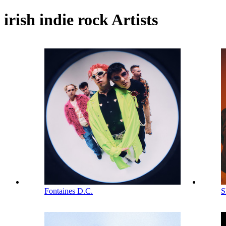
irish indie rock Artists
Fontaines D.C.
S