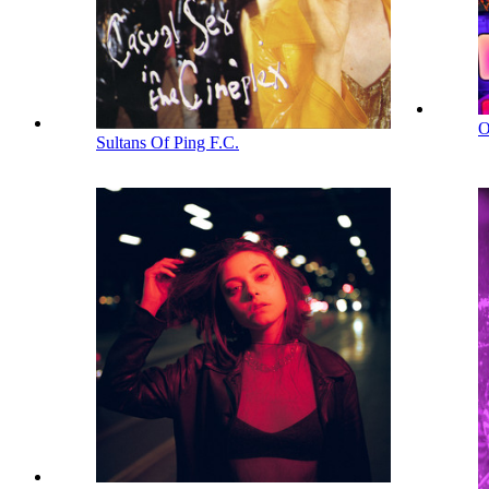
O
Sultans Of Ping F.C.