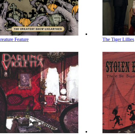
reature Feature
The Tiger Lillies