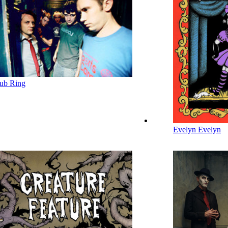
ub Ring
Evelyn Evelyn