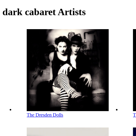
dark cabaret Artists
The Dresden Dolls
T