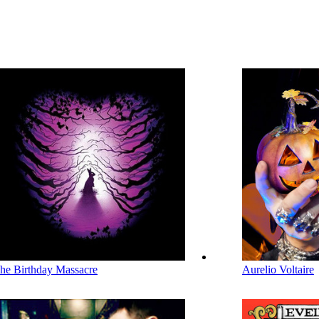
he Birthday Massacre
Aurelio Voltaire