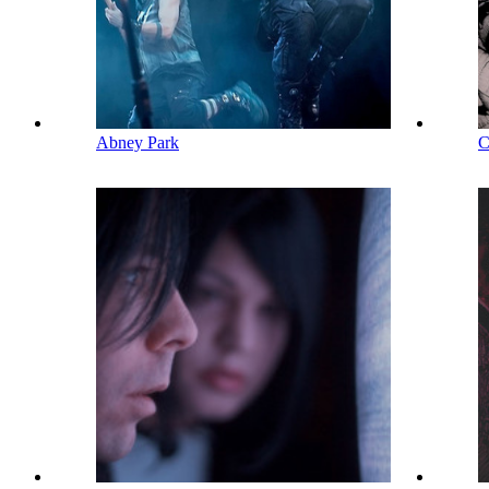
Abney Park
C