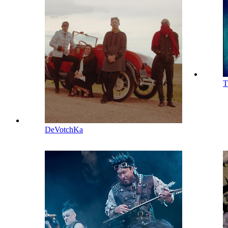
T
DeVotchKa