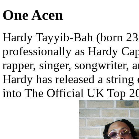
One Acen
Hardy Tayyib-Bah (born 2
professionally as Hardy Cap
rapper, singer, songwriter,
Hardy has released a string 
into The Official UK Top 2