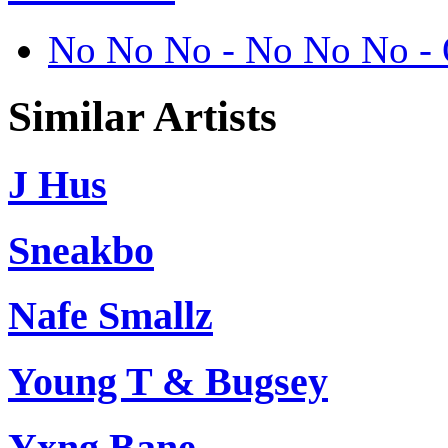
No No No - No No No -
Similar Artists
J Hus
Sneakbo
Nafe Smallz
Young T & Bugsey
Yxng Bane