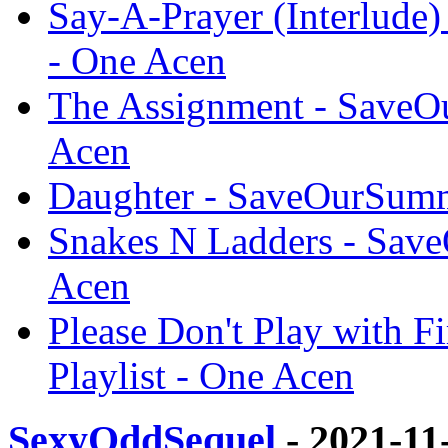
Say-A-Prayer (Interlude
- One Acen
The Assignment - SaveOu
Acen
Daughter - SaveOurSumme
Snakes N Ladders - Save
Acen
Please Don't Play with 
Playlist - One Acen
SexyOddSequel
- 2021-11