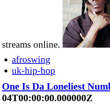
streams online.
afroswing
uk-hip-hop
One Is Da Loneliest Num
04T00:00:00.000000Z