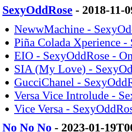
SexyOddRose
- 2018-11-
NewwMachine - SexyOdd
Piña Colada Xperience 
EIO - SexyOddRose - O
SIA (My Love) - SexyOd
GucciChanel - SexyOddR
Versa Vice Introlude - 
Vice Versa - SexyOddRo
No No No
- 2023-01-19T0