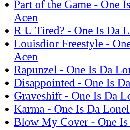
Part of the Game - One I
Acen
R U Tired? - One Is Da 
Louisdior Freestyle - On
Acen
Rapunzel - One Is Da Lo
Disappointed - One Is D
Graveshift - One Is Da 
Karma - One Is Da Lonel
Blow My Cover - One Is