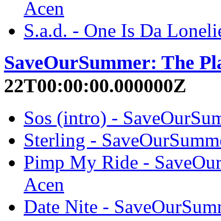
Acen
S.a.d. - One Is Da Lonel
SaveOurSummer: The Pla
22T00:00:00.000000Z
Sos (intro) - SaveOurSu
Sterling - SaveOurSumme
Pimp My Ride - SaveOur
Acen
Date Nite - SaveOurSumm