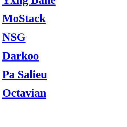
MoStack
NSG
Darkoo
Pa Salieu
Octavian