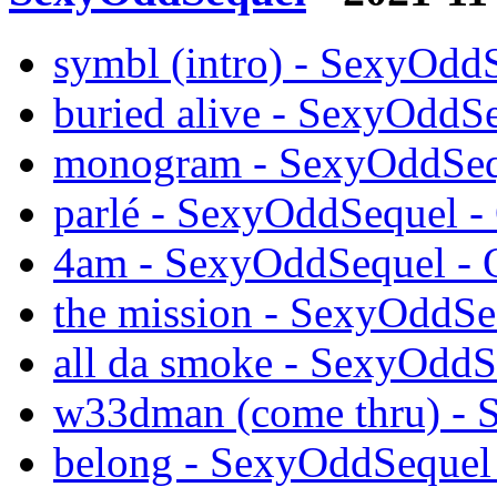
symbl (intro) - SexyOdd
buried alive - SexyOddS
monogram - SexyOddSeq
parlé - SexyOddSequel -
4am - SexyOddSequel - 
the mission - SexyOddSe
all da smoke - SexyOddS
w33dman (come thru) - 
belong - SexyOddSequel