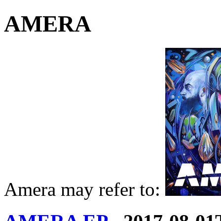
AMERA
Amera may refer to: