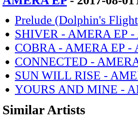
AMERA EP
- 2017-08-01
Prelude (Dolphin's Fli
SHIVER - AMERA EP 
COBRA - AMERA EP -
CONNECTED - AMERA
SUN WILL RISE - AM
YOURS AND MINE - A
Similar Artists