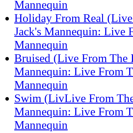
Mannequin
Holiday From Real (Live
Jack's Mannequin: Live F
Mannequin
Bruised (Live From The E
Mannequin: Live From Th
Mannequin
Swim (LivLive From The 
Mannequin: Live From Th
Mannequin