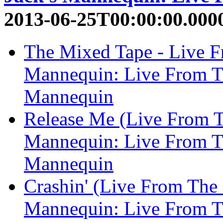
2013-06-25T00:00:00.000
The Mixed Tape - Live Fr
Mannequin: Live From Th
Mannequin
Release Me (Live From Th
Mannequin: Live From Th
Mannequin
Crashin' (Live From The 
Mannequin: Live From Th