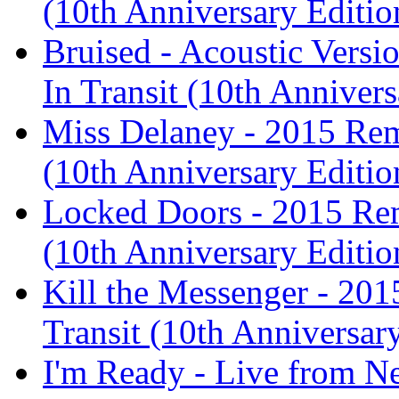
(10th Anniversary Editio
Bruised - Acoustic Versi
In Transit (10th Anniver
Miss Delaney - 2015 Rema
(10th Anniversary Editio
Locked Doors - 2015 Rema
(10th Anniversary Editio
Kill the Messenger - 201
Transit (10th Anniversar
I'm Ready - Live from N