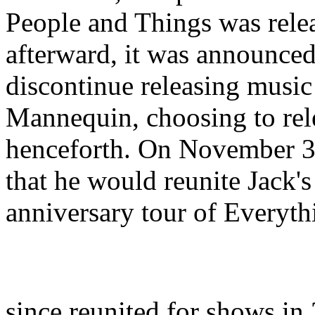
People and Things was rele
afterward, it was announc
discontinue releasing music
Mannequin, choosing to re
henceforth. On November 
that he would reunite Jack'
anniversary tour of Everyth
since reunited for shows i