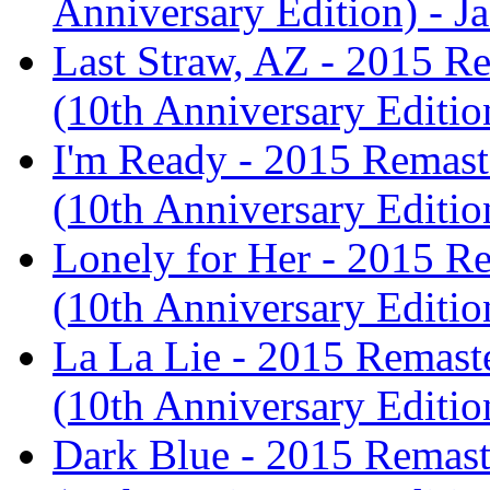
Anniversary Edition) - J
Last Straw, AZ - 2015 Re
(10th Anniversary Editio
I'm Ready - 2015 Remaste
(10th Anniversary Editio
Lonely for Her - 2015 Re
(10th Anniversary Editio
La La Lie - 2015 Remaste
(10th Anniversary Editio
Dark Blue - 2015 Remaste