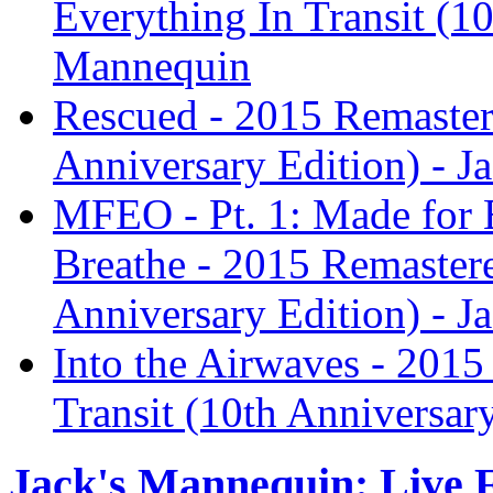
Everything In Transit (10
Mannequin
Rescued - 2015 Remastere
Anniversary Edition) - J
MFEO - Pt. 1: Made for E
Breathe - 2015 Remastere
Anniversary Edition) - J
Into the Airwaves - 2015
Transit (10th Anniversar
Jack's Mannequin: Live 