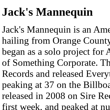
Jack's Mannequin
Jack's Mannequin is an Ame
hailing from Orange County,
began as a solo project fo
of Something Corporate. T
Records and released Everyt
peaking at 37 on the Billb
released in 2008 on Sire Rec
first week, and peaked at n