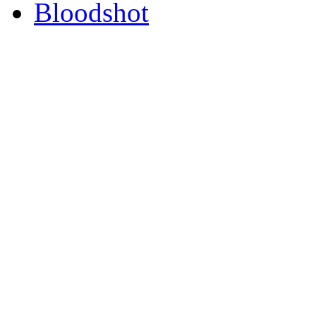
Bloodshot