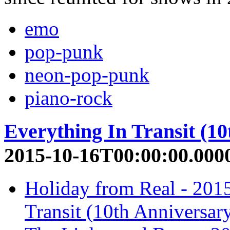
emo
pop-punk
neon-pop-punk
piano-rock
Everything In Transit (10
2015-10-16T00:00:00.000
Holiday from Real - 201
Transit (10th Anniversar