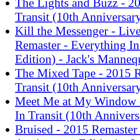
The Lights and Buzz - 2
Transit (10th Anniversar
Kill the Messenger - Liv
Remaster - Everything In
Edition) - Jack's Manneq
The Mixed Tape - 2015 R
Transit (10th Anniversar
Meet Me at My Window -
In Transit (10th Anniver
Bruised - 2015 Remaster 