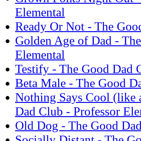
Elemental
Ready Or Not - The Good
Golden Age of Dad - The
Elemental
Testify - The Good Dad C
Beta Male - The Good Da
Nothing Says Cool (like
Dad Club - Professor El
Old Dog - The Good Dad 
Socially Distant - The G