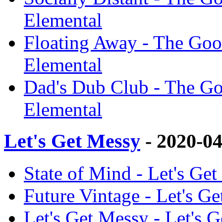
Elemental
Floating Away - The Goo
Elemental
Dad's Dub Club - The Go
Elemental
Let's Get Messy
- 2020-0
State of Mind - Let's Ge
Future Vintage - Let's G
Let's Get Messy - Let's 