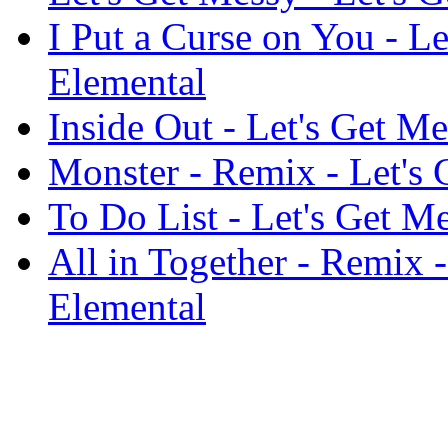
I Put a Curse on You - Le
Elemental
Inside Out - Let's Get Me
Monster - Remix - Let's 
To Do List - Let's Get M
All in Together - Remix -
Elemental