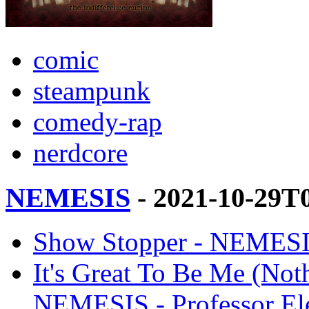
comic
steampunk
comedy-rap
nerdcore
NEMESIS
- 2021-10-29T
Show Stopper - NEMESIS
It's Great To Be Me (Not
NEMESIS - Professor El