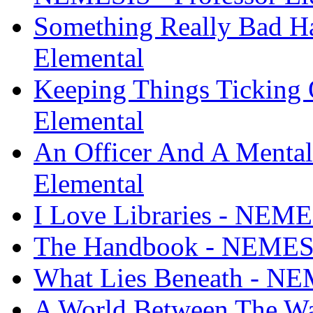
Something Really Bad H
Elemental
Keeping Things Ticking
Elemental
An Officer And A Menta
Elemental
I Love Libraries - NEME
The Handbook - NEMESIS
What Lies Beneath - NEM
A World Between The Wa