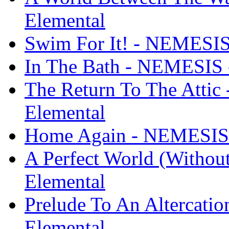
Elemental
Swim For It! - NEMESIS 
In The Bath - NEMESIS -
The Return To The Attic
Elemental
Home Again - NEMESIS -
A Perfect World (Withou
Elemental
Prelude To An Altercati
Elemental