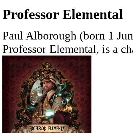
Professor Elemental
Paul Alborough (born 1 Jun
Professor Elemental, is a ch