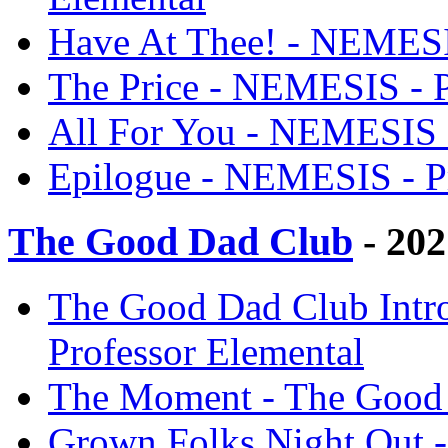
Have At Thee! - NEMESIS
The Price - NEMESIS - P
All For You - NEMESIS -
Epilogue - NEMESIS - Pr
The Good Dad Club
- 202
The Good Dad Club Intr
Professor Elemental
The Moment - The Good 
Grown Folks Night Out -