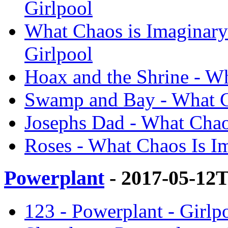
Girlpool
What Chaos is Imaginary
Girlpool
Hoax and the Shrine - Wh
Swamp and Bay - What Ch
Josephs Dad - What Chaos
Roses - What Chaos Is Im
Powerplant
- 2017-05-12
123 - Powerplant - Girlp