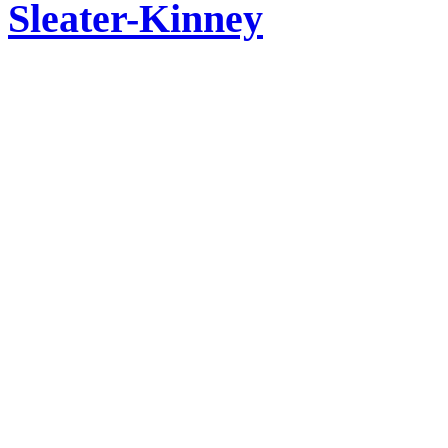
Sleater-Kinney