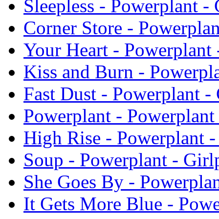
Sleepless - Powerplant - 
Corner Store - Powerplan
Your Heart - Powerplant 
Kiss and Burn - Powerpla
Fast Dust - Powerplant - 
Powerplant - Powerplant 
High Rise - Powerplant -
Soup - Powerplant - Girl
She Goes By - Powerplan
It Gets More Blue - Powe