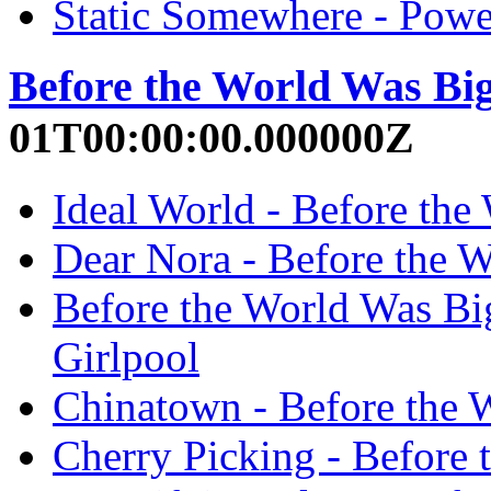
Static Somewhere - Power
Before the World Was Bi
01T00:00:00.000000Z
Ideal World - Before the
Dear Nora - Before the W
Before the World Was Big
Girlpool
Chinatown - Before the 
Cherry Picking - Before 