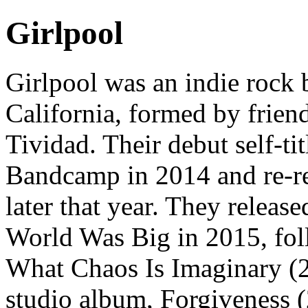
Girlpool
Girlpool was an indie rock
California, formed by frie
Tividad. Their debut self-ti
Bandcamp in 2014 and re-r
later that year. They releas
World Was Big in 2015, fo
What Chaos Is Imaginary (20
studio album, Forgiveness (