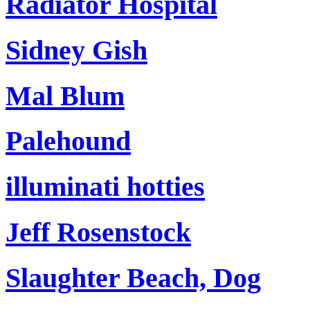
Radiator Hospital
Sidney Gish
Mal Blum
Palehound
illuminati hotties
Jeff Rosenstock
Slaughter Beach, Dog