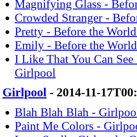
Magnifying Glass - Befor
Crowded Stranger - Befor
Pretty - Before the Worl
Emily - Before the World
I Like That You Can See 
Girlpool
Girlpool
- 2014-11-17T00
Blah Blah Blah - Girlpool
Paint Me Colors - Girlpoo