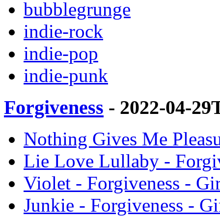
bubblegrunge
indie-rock
indie-pop
indie-punk
Forgiveness
- 2022-04-29
Nothing Gives Me Pleasur
Lie Love Lullaby - Forgi
Violet - Forgiveness - Gi
Junkie - Forgiveness - Gi