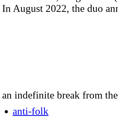
In August 2022, the duo ann
an indefinite break from th
anti-folk