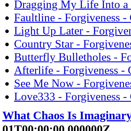
Dragging My Life Into a 
Faultline - Forgiveness -
Light Up Later - Forgive
Country Star - Forgivenes
Butterfly Bulletholes - F
Afterlife - Forgiveness - 
See Me Now - Forgivenes
Love333 - Forgiveness - 
What Chaos Is Imaginar
01T00:00:00.000000Z