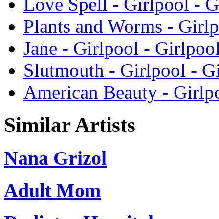
Love Spell - Girlpool - G
Plants and Worms - Girlp
Jane - Girlpool - Girlpoo
Slutmouth - Girlpool - G
American Beauty - Girlpo
Similar Artists
Nana Grizol
Adult Mom