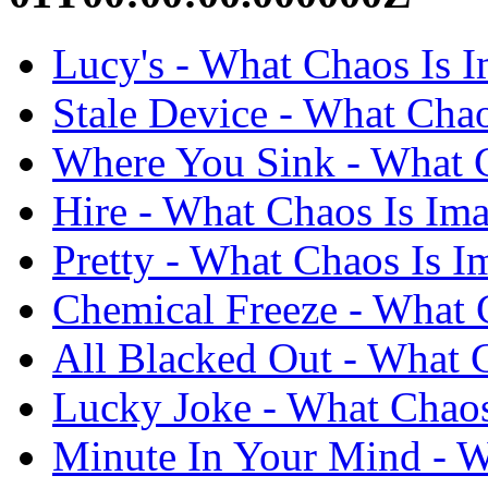
Lucy's - What Chaos Is I
Stale Device - What Chao
Where You Sink - What C
Hire - What Chaos Is Ima
Pretty - What Chaos Is I
Chemical Freeze - What C
All Blacked Out - What C
Lucky Joke - What Chaos
Minute In Your Mind - W