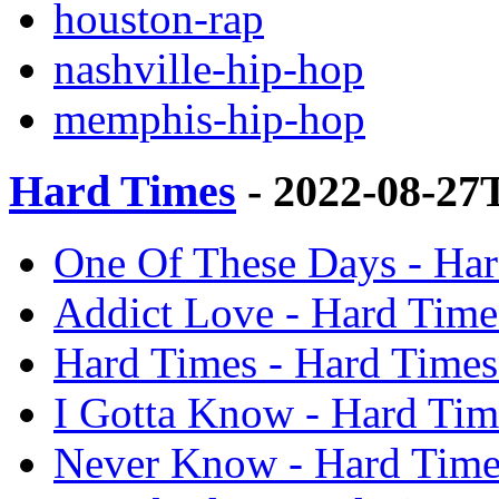
houston-rap
nashville-hip-hop
memphis-hip-hop
Hard Times
- 2022-08-27
One Of These Days - Har
Addict Love - Hard Time
Hard Times - Hard Times
I Gotta Know - Hard Tim
Never Know - Hard Time