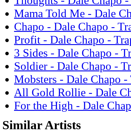
Thoughts - Dale Chapo -
Mama Told Me - Dale Ch
Chapo - Dale Chapo - T
Profit - Dale Chapo - Tr
3 Sides - Dale Chapo - 
Soldier - Dale Chapo - 
Mobsters - Dale Chapo -
All Gold Rollie - Dale 
For the High - Dale Cha
Similar Artists