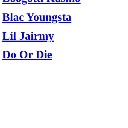
Blac Youngsta
Lil Jairmy
Do Or Die