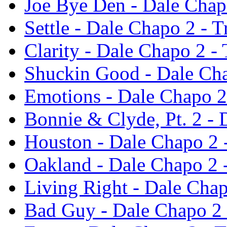
Joe Bye Den - Dale Chap
Settle - Dale Chapo 2 - 
Clarity - Dale Chapo 2 -
Shuckin Good - Dale Cha
Emotions - Dale Chapo 2
Bonnie & Clyde, Pt. 2 -
Houston - Dale Chapo 2 
Oakland - Dale Chapo 2 
Living Right - Dale Cha
Bad Guy - Dale Chapo 2 