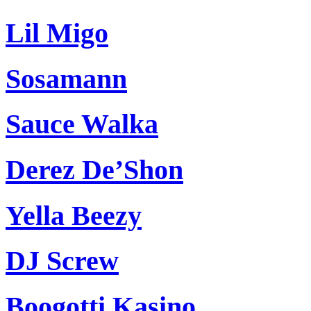
Lil Migo
Sosamann
Sauce Walka
Derez De’Shon
Yella Beezy
DJ Screw
Boogotti Kasino