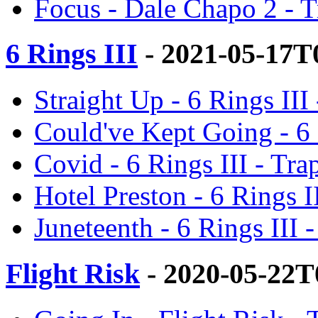
Focus - Dale Chapo 2 - 
6 Rings III
- 2021-05-17T
Straight Up - 6 Rings II
Could've Kept Going - 6 
Covid - 6 Rings III - Tr
Hotel Preston - 6 Rings 
Juneteenth - 6 Rings III
Flight Risk
- 2020-05-22T