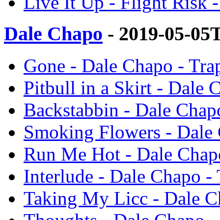
Live It Up - Flight Risk
Dale Chapo
- 2019-05-05
Gone - Dale Chapo - Tr
Pitbull in a Skirt - Dal
Backstabbin - Dale Chap
Smoking Flowers - Dale
Run Me Hot - Dale Chap
Interlude - Dale Chapo -
Taking My Licc - Dale C