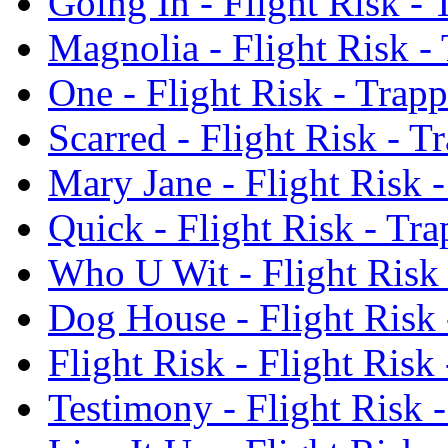
Going In - Flight Risk -
Magnolia - Flight Risk -
One - Flight Risk - Trap
Scarred - Flight Risk - 
Mary Jane - Flight Risk 
Quick - Flight Risk - Tr
Who U Wit - Flight Risk
Dog House - Flight Risk
Flight Risk - Flight Ris
Testimony - Flight Risk 