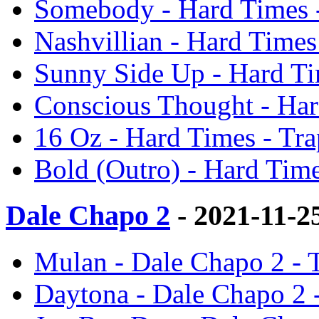
Somebody - Hard Times 
Nashvillian - Hard Time
Sunny Side Up - Hard Ti
Conscious Thought - Har
16 Oz - Hard Times - Tr
Bold (Outro) - Hard Tim
Dale Chapo 2
- 2021-11-2
Mulan - Dale Chapo 2 - 
Daytona - Dale Chapo 2 