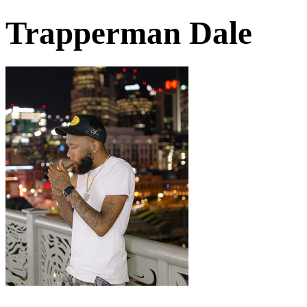
Trapperman Dale