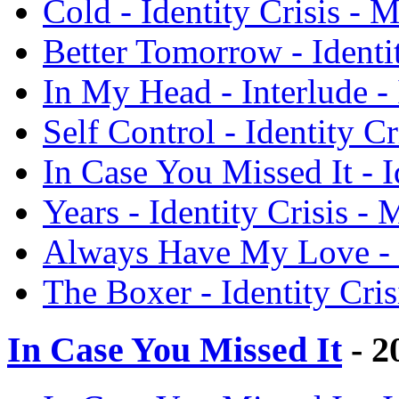
Cold - Identity Crisis - 
Better Tomorrow - Identi
In My Head - Interlude - 
Self Control - Identity C
In Case You Missed It - I
Years - Identity Crisis -
Always Have My Love - I
The Boxer - Identity Cri
In Case You Missed It
- 2