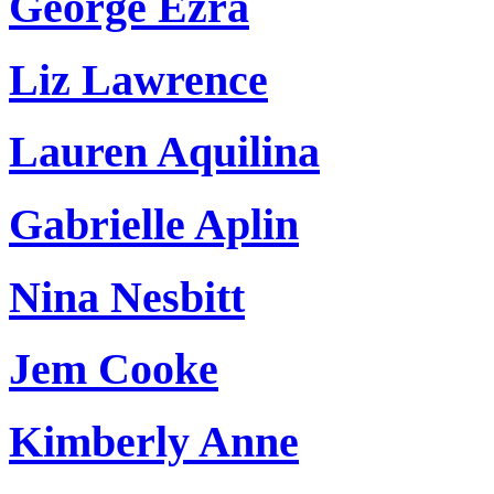
George Ezra
Liz Lawrence
Lauren Aquilina
Gabrielle Aplin
Nina Nesbitt
Jem Cooke
Kimberly Anne