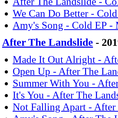
After The Landslide - C
We Can Do Better - Cold
Amy's Song - Cold EP -
After The Landslide
- 201
Made It Out Alright - Af
Open Up - After The Lan
Summer With You - After
It's You - After The Land
Not Falling Apart - Afte