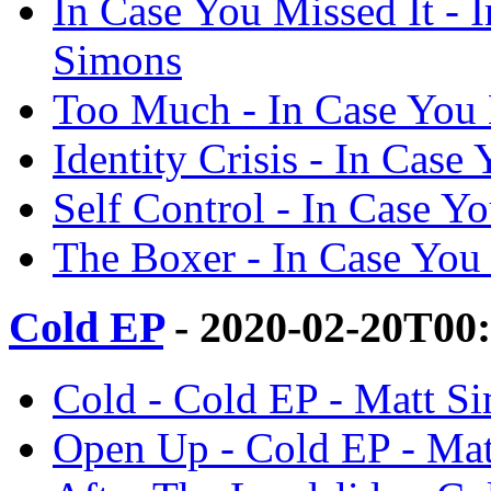
In Case You Missed It - 
Simons
Too Much - In Case You 
Identity Crisis - In Case
Self Control - In Case Y
The Boxer - In Case You 
Cold EP
- 2020-02-20T00
Cold - Cold EP - Matt S
Open Up - Cold EP - Ma