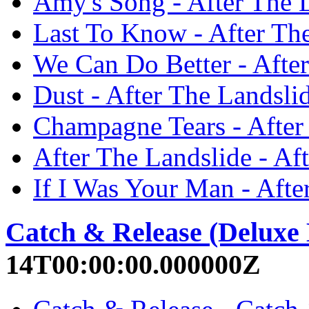
Amy's Song - After The 
Last To Know - After Th
We Can Do Better - Afte
Dust - After The Landsli
Champagne Tears - After
After The Landslide - Af
If I Was Your Man - Afte
Catch & Release (Deluxe 
14T00:00:00.000000Z