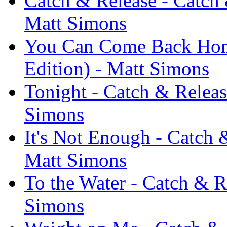
Catch & Release - Catch 
Matt Simons
You Can Come Back Home
Edition) - Matt Simons
Tonight - Catch & Releas
Simons
It's Not Enough - Catch 
Matt Simons
To the Water - Catch & R
Simons