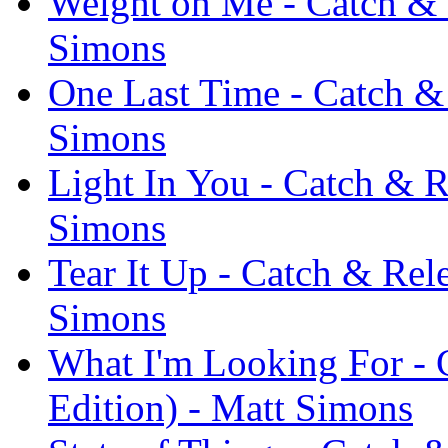
Weight on Me - Catch & 
Simons
One Last Time - Catch & 
Simons
Light In You - Catch & R
Simons
Tear It Up - Catch & Rel
Simons
What I'm Looking For - 
Edition) - Matt Simons