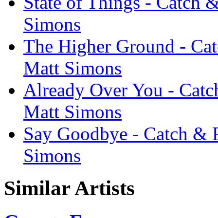
State of Things - Catch 
Simons
The Higher Ground - Cat
Matt Simons
Already Over You - Catch
Matt Simons
Say Goodbye - Catch & R
Simons
Similar Artists