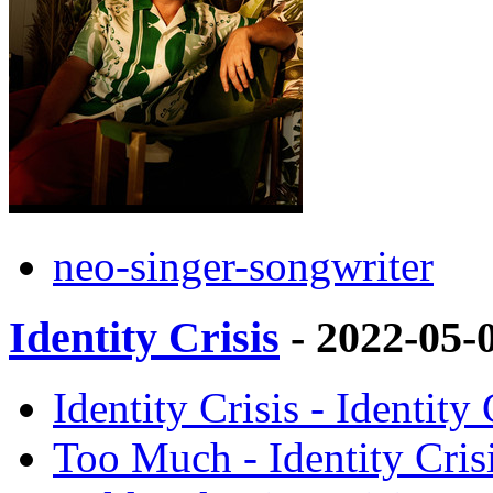
neo-singer-songwriter
Identity Crisis
- 2022-05-
Identity Crisis - Identity
Too Much - Identity Cris