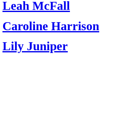
Leah McFall
Caroline Harrison
Lily Juniper