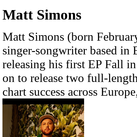
Matt Simons
Matt Simons (born February
singer-songwriter based in 
releasing his first EP Fall 
on to release two full-lengt
chart success across Europe