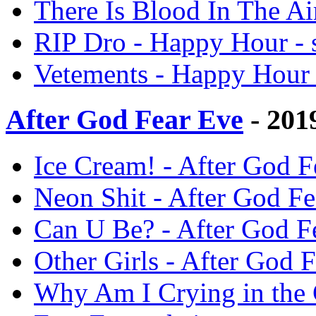
There Is Blood In The Ai
RIP Dro - Happy Hour - 
Vetements - Happy Hour 
After God Fear Eve
- 201
Ice Cream! - After God F
Neon Shit - After God Fe
Can U Be? - After God Fe
Other Girls - After God F
Why Am I Crying in the 