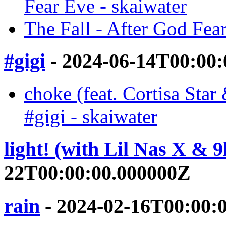
Fear Eve - skaiwater
The Fall - After God Fear
#gigi
- 2024-06-14T00:00
choke (feat. Cortisa 
#gigi - skaiwater
light! (with Lil Nas X & 9
22T00:00:00.000000Z
rain
- 2024-02-16T00:00: