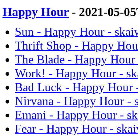
Happy Hour
- 2021-05-0
Sun - Happy Hour - skai
Thrift Shop - Happy Hour
The Blade - Happy Hour 
Work! - Happy Hour - sk
Bad Luck - Happy Hour -
Nirvana - Happy Hour - 
Emani - Happy Hour - sk
Fear - Happy Hour - skai