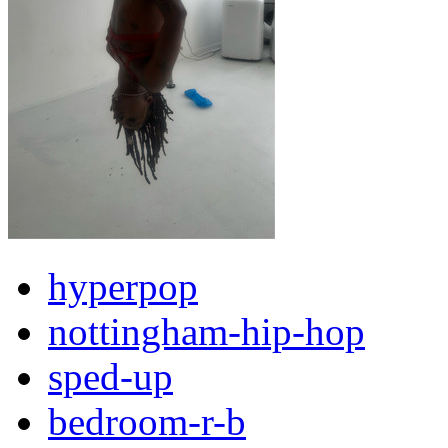
hyperpop
nottingham-hip-hop
sped-up
bedroom-r-b