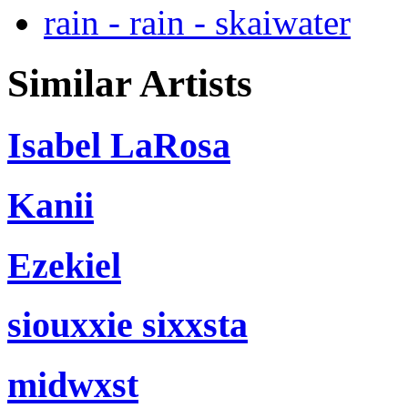
rain - rain - skaiwater
Similar Artists
Isabel LaRosa
Kanii
Ezekiel
siouxxie sixxsta
midwxst