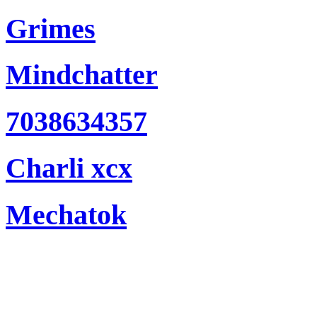
Grimes
Mindchatter
7038634357
Charli xcx
Mechatok