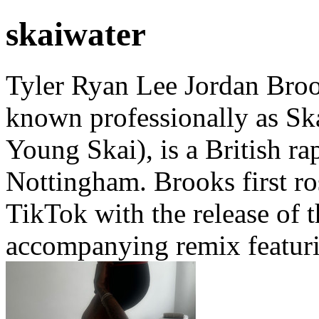
skaiwater
Tyler Ryan Lee Jordan Broo
known professionally as Sk
Young Skai), is a British r
Nottingham. Brooks first r
TikTok with the release of th
accompanying remix featuri