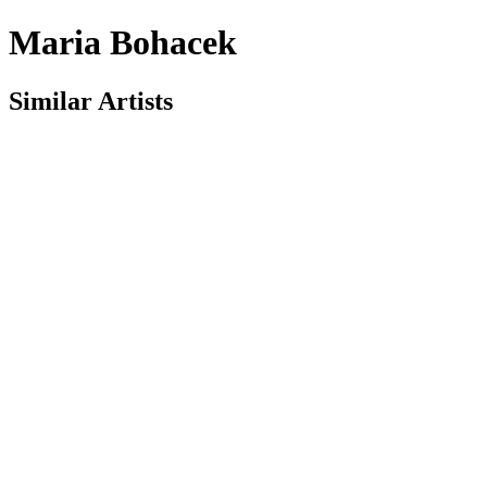
Maria Bohacek
Similar Artists