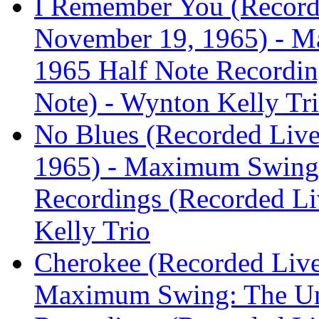
I Remember You (Recorde
November 19, 1965) - M
1965 Half Note Recording
Note) - Wynton Kelly Tr
No Blues (Recorded Live
1965) - Maximum Swing:
Recordings (Recorded Liv
Kelly Trio
Cherokee (Recorded Live 
Maximum Swing: The Un