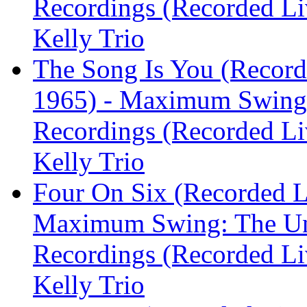
Recordings (Recorded Liv
Kelly Trio
The Song Is You (Recorde
1965) - Maximum Swing:
Recordings (Recorded Liv
Kelly Trio
Four On Six (Recorded Li
Maximum Swing: The Un
Recordings (Recorded Liv
Kelly Trio