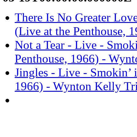
There Is No Greater Love 
(Live at the Penthouse, 
Not a Tear - Live - Smokin
Penthouse, 1966) - Wynt
Jingles - Live - Smokin’ 
1966) - Wynton Kelly Tr