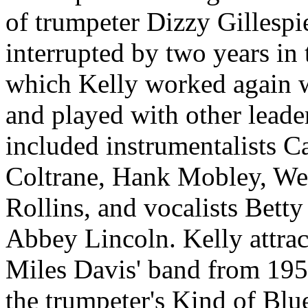
of trumpeter Dizzy Gillespi
interrupted by two years in 
which Kelly worked again w
and played with other leader
included instrumentalists 
Coltrane, Hank Mobley, W
Rollins, and vocalists Betty
Abbey Lincoln. Kelly attract
Miles Davis' band from 195
the trumpeter's Kind of Blue