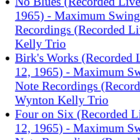
No Blues (Recorded Live
1965) - Maximum Swing:
Recordings (Recorded Liv
Kelly Trio
Birk's Works (Recorded 
12, 1965) - Maximum Sw
Note Recordings (Recorde
Wynton Kelly Trio
Four on Six (Recorded L
12, 1965) - Maximum Sw