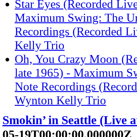
Star Eyes (Recorded Live 
Maximum Swing: The Un
Recordings (Recorded Liv
Kelly Trio
Oh, You Crazy Moon (Rec
late 1965) - Maximum S
Note Recordings (Recorde
Wynton Kelly Trio
Smokin’ in Seattle (Live a
05-19T00:00:00.000000Z