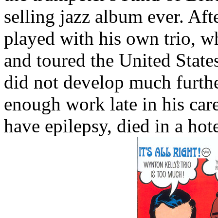
selling jazz album ever. Aft
played with his own trio, wh
and toured the United States
did not develop much furthe
enough work late in his car
have epilepsy, died in a ho