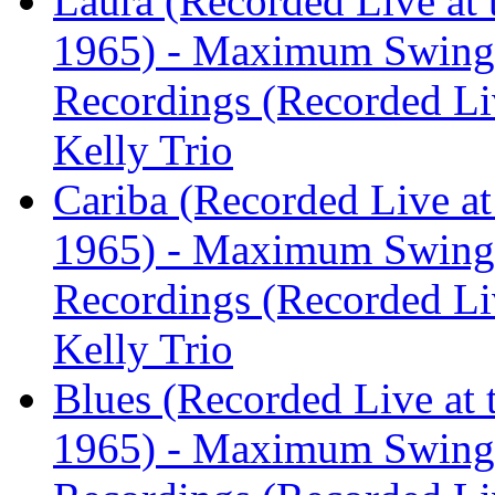
Laura (Recorded Live at 
1965) - Maximum Swing:
Recordings (Recorded Liv
Kelly Trio
Cariba (Recorded Live at
1965) - Maximum Swing:
Recordings (Recorded Liv
Kelly Trio
Blues (Recorded Live at 
1965) - Maximum Swing: