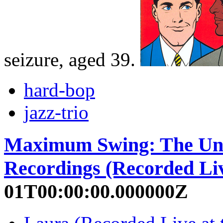
seizure, aged 39.
hard-bop
jazz-trio
Maximum Swing: The Uni
Recordings (Recorded Liv
01T00:00:00.000000Z