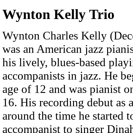
Wynton Kelly Trio
Wynton Charles Kelly (Dec
was an American jazz piani
his lively, blues-based play
accompanists in jazz. He be
age of 12 and was pianist o
16. His recording debut as a
around the time he started 
accompanist to singer Dina