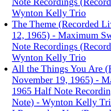
Note Recordings (Recorde
Wynton Kelly Trio
The Theme (Recorded Liv
12, 1965) - Maximum Sw
Note Recordings (Recorde
Wynton Kelly Trio
All the Things You Are (
November 19, 1965) - M
1965 Half Note Recording
Note) - Wynton Kelly Tr