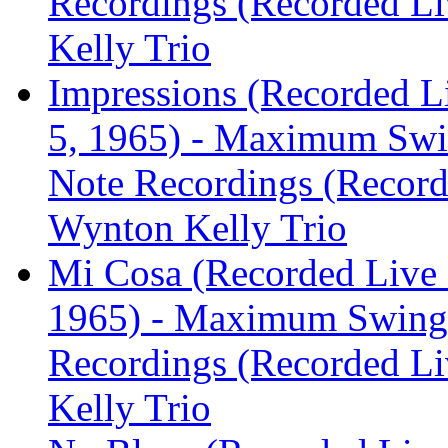
Recordings (Recorded Liv
Kelly Trio
Impressions (Recorded L
5, 1965) - Maximum Swi
Note Recordings (Recorde
Wynton Kelly Trio
Mi Cosa (Recorded Live 
1965) - Maximum Swing:
Recordings (Recorded Liv
Kelly Trio