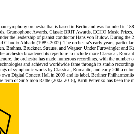
an symphony orchestra that is based in Berlin and was founded in 1882
Awards, Gramophone Awards, Classic BRIT Awards, ECHO Music Prizes,
nder the leadership of pianist-conductor Hans von Bülow. During the 2
Claudio Abbado (1989–2002). The orchestra's early years, particularly
en, Brahms, Bruckner, Strauss, and Wagner. Under Furtwängler and Kara
, the orchestra broadened its repertoire to include more Classical, Rom
tenure, the orchestra has made numerous recordings, with the number of
 technologies and achieved worldwide fame through its studio recording
dings of symphonic works by Classical, Romantic, and early 20th-centu
its own Digital Concert Hall in 2009 and its label, Berliner Philharmoni
he term of Sir Simon Rattle (2002-2018), Kirill Petrenko has been the 