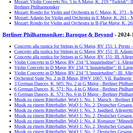
Mozart: Violin Concerto No. 5 in A Major, K. 219 "Turkish": 
Berliner Philharmoniker
Mozart: Rondo for Violin and Orchestra in C Major, K. 373 - M
Mozart: Adagio for Violin and Orchestra in E Major, K. 261 - 
Mozart: Rondo for Violin and Orchestra in B-Flat Major, K. 26
Berliner Philharmoniker: Baroque & Beyond
- 2024-
Concerto alla rustica for Strings in G Major, RV 151: I. Prest
Concerto alla rustica for Strings in G Major, RV 151: II. Adag
Concerto alla rustica for Strings in G Major, RV 151: III. All
Violin Concerto in D Major, RV 234 "L'inquietudine": I. Alleg
Violin Concerto in D Major, RV 234 "L'inquietudine": II. Lar
Violin Concerto in D Major, RV 234 "L'inquietudine": III. All
Orchestral Suite No. 2 in B Minor, BWV 1067: VII. Badinerie 
3 German Dances, K. 605: No. 2 in G Major - Berliner Philha
6 German Dances, K. 571: No. 4 in G Major - Berliner Philha
6 German Dances, K. 571: No. 6 in D Major - Berliner Philha
Musik zu einem Ritterballet, WoO 1: No. 1, Marsch - Berliner
Musik zu einem Ritterballet, WoO 1: No. 2, Deutscher Gesang.
Musik zu einem Ritterballet, WoO 1: No. 3, Jagdlied. Allegret
Musik zu einem Ritterballet, WoO 1: No. 2, Deutscher Gesang.
Musik zu einem Ritterballet, WoO 1: No. 4, Romanze "Minneli
Musik zu einem Ritterballet, WoO 1: No. 2, Deutscher Gesang.
Musik zu einem Ritterballet, WoO 1: No. 2, Deutscher Gesang.