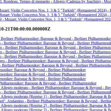
III. Rondeau. Tempo di menuetto - Allegro (Cadenza by Joachim) - Moza
ozart: Violin Concertos Nos. 1, 3 & 5 "Turkish" (Remastered 2024) - 
Mozart: Violin Concertos Nos. 1, 3 & 5 "Turkish" (Remastered 2024) - 
9 - Mozart: Violin Concertos Nos. 1, 3 & 5 "Turkish" (Remastered 2024
10-21T00:00:00.000000Z
o - Berliner Philharmoniker: Baroque & Beyond - Berliner Philharmonike
io - Berliner Philharmoniker: Baroque & Beyond - Berliner Philharmoni
egro - Berliner Philharmoniker: Baroque & Beyond - Berliner Philharmon
ro - Berliner Philharmoniker: Baroque & Beyond - Berliner Philharmon
go - Berliner Philharmoniker: Baroque & Beyond - Berliner Philharmoni
egro - Berliner Philharmoniker: Baroque & Beyond - Berliner Philharm
- Berliner Philharmoniker: Baroque & Beyond - Berliner Philharmonik
rmoniker: Baroque & Beyond - Berliner Philharmoniker
rmoniker: Baroque & Beyond - Berliner Philharmoniker
rmoniker: Baroque & Beyond - Berliner Philharmoniker
 Philharmoniker: Baroque & Beyond - Berliner Philharmoniker
 Allegro moderato - Berliner Philharmoniker: Baroque & Beyond - Ber
to - Berliner Philharmoniker: Baroque & Beyond - Berliner Philharmoni
 Allegro moderato [Reprise 1] - Berliner Philharmoniker: Baroque & B
ed". Andantino - Berliner Philharmoniker: Baroque & Beyond - Berlin
 Allegro moderato [Reprise 2] - Berliner Philharmoniker: Baroque & B
 Allegro moderato [Reprise 3] - Berliner Philharmoniker: Baroque & B