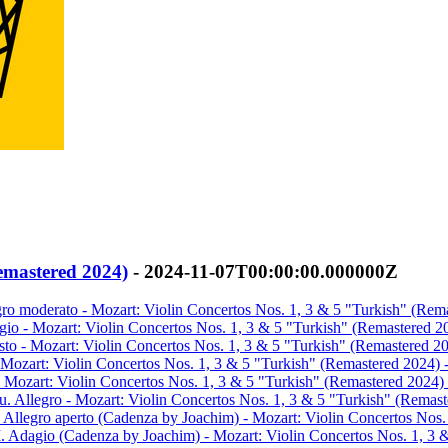
emastered 2024)
- 2024-11-07T00:00:00.000000Z
egro moderato - Mozart: Violin Concertos Nos. 1, 3 & 5 "Turkish" (Rem
agio - Mozart: Violin Concertos Nos. 1, 3 & 5 "Turkish" (Remastered 2
esto - Mozart: Violin Concertos Nos. 1, 3 & 5 "Turkish" (Remastered 2
- Mozart: Violin Concertos Nos. 1, 3 & 5 "Turkish" (Remastered 2024) 
- Mozart: Violin Concertos Nos. 1, 3 & 5 "Turkish" (Remastered 2024) 
u. Allegro - Mozart: Violin Concertos Nos. 1, 3 & 5 "Turkish" (Remast
. Allegro aperto (Cadenza by Joachim) - Mozart: Violin Concertos Nos.
I. Adagio (Cadenza by Joachim) - Mozart: Violin Concertos Nos. 1, 3 