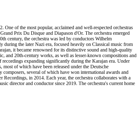
. One of the most popular, acclaimed and well-respected orchestras
 Grand Prix Du Disque and Diapason d'Or. The orchestra emerged
0th century, the orchestra was led by conductors Wilhelm
 during the later Nazi era, focused heavily on Classical music from
jan, it became renowned for its distinctive sound and high-quality
antic, and 20th-century works, as well as lesser-known compositions and
 recordings expanding significantly during the Karajan era. Under
s, most of which have been released under the Deutsche
ry composers, several of which have won international awards and
ker Recordings, in 2014. Each year, the orchestra collaborates with a
music director and conductor since 2019. The orchestra's current home