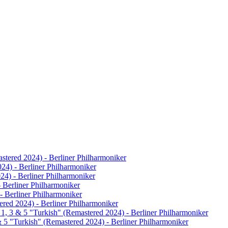
astered 2024) - Berliner Philharmoniker
024) - Berliner Philharmoniker
024) - Berliner Philharmoniker
- Berliner Philharmoniker
- Berliner Philharmoniker
ered 2024) - Berliner Philharmoniker
 1, 3 & 5 "Turkish" (Remastered 2024) - Berliner Philharmoniker
& 5 "Turkish" (Remastered 2024) - Berliner Philharmoniker