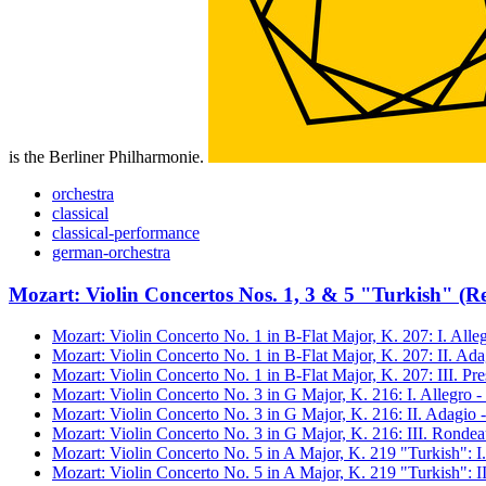
is the Berliner Philharmonie.
orchestra
classical
classical-performance
german-orchestra
Mozart: Violin Concertos Nos. 1, 3 & 5 "Turkish" (R
Mozart: Violin Concerto No. 1 in B-Flat Major, K. 207: I. All
Mozart: Violin Concerto No. 1 in B-Flat Major, K. 207: II. Ad
Mozart: Violin Concerto No. 1 in B-Flat Major, K. 207: III. Pr
Mozart: Violin Concerto No. 3 in G Major, K. 216: I. Allegro 
Mozart: Violin Concerto No. 3 in G Major, K. 216: II. Adagio 
Mozart: Violin Concerto No. 3 in G Major, K. 216: III. Rondea
Mozart: Violin Concerto No. 5 in A Major, K. 219 "Turkish": I
Mozart: Violin Concerto No. 5 in A Major, K. 219 "Turkish": I