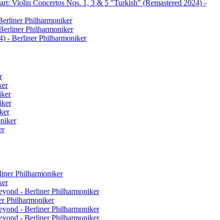
rt: Violin Concertos Nos. 1, 3 & 5 "Turkish" (Remastered 2024) -
Berliner Philharmoniker
Berliner Philharmoniker
) - Berliner Philharmoniker
r
ker
iker
iker
ker
oniker
er
liner Philharmoniker
ker
eyond - Berliner Philharmoniker
er Philharmoniker
eyond - Berliner Philharmoniker
eyond - Berliner Philharmoniker