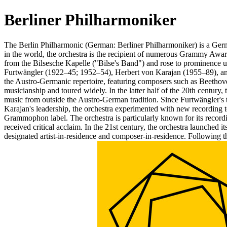
Berliner Philharmoniker
The Berlin Philharmonic (German: Berliner Philharmoniker) is a Germ
in the world, the orchestra is the recipient of numerous Grammy 
from the Bilsesche Kapelle ("Bilse's Band") and rose to prominence u
Furtwängler (1922–45; 1952–54), Herbert von Karajan (1955–89), and 
the Austro-Germanic repertoire, featuring composers such as Beethov
musicianship and toured widely. In the latter half of the 20th century
music from outside the Austro-German tradition. Since Furtwängler's 
Karajan's leadership, the orchestra experimented with new recording
Grammophon label. The orchestra is particularly known for its recor
received critical acclaim. In the 21st century, the orchestra launched 
designated artist-in-residence and composer-in-residence. Following t