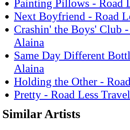
Painting Pillows - Road 
Next Boyfriend - Road Le
Crashin' the Boys' Club 
Alaina
Same Day Different Bottl
Alaina
Holding the Other - Road
Pretty - Road Less Trave
Similar Artists