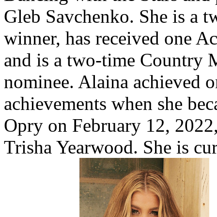
Gleb Savchenko. She is a
winner, has received one 
and is a two-time Country 
nominee. Alaina achieved o
achievements when she bec
Opry on February 12, 2022,
Trisha Yearwood. She is cu