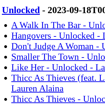
Unlocked
- 2023-09-18T0
A Walk In The Bar - Unl
Hangovers - Unlocked - 
Don't Judge A Woman - U
Smaller The Town - Unlo
Like Her - Unlocked - La
Thicc As Thieves (feat. 
Lauren Alaina
Thicc As Thieves - Unloc