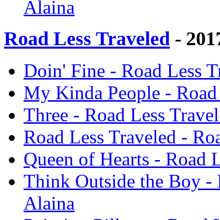
Alaina
Road Less Traveled
- 201
Doin' Fine - Road Less T
My Kinda People - Road 
Three - Road Less Travel
Road Less Traveled - Roa
Queen of Hearts - Road L
Think Outside the Boy - 
Alaina