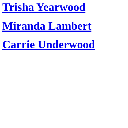
Trisha Yearwood
Miranda Lambert
Carrie Underwood