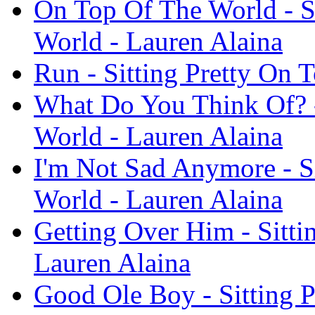
On Top Of The World - S
World - Lauren Alaina
Run - Sitting Pretty On 
What Do You Think Of? -
World - Lauren Alaina
I'm Not Sad Anymore - S
World - Lauren Alaina
Getting Over Him - Sitti
Lauren Alaina
Good Ole Boy - Sitting 