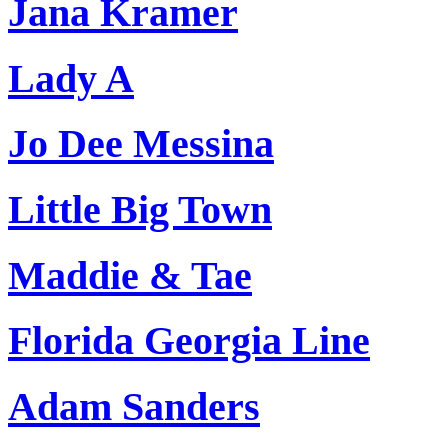
Jana Kramer
Lady A
Jo Dee Messina
Little Big Town
Maddie & Tae
Florida Georgia Line
Adam Sanders