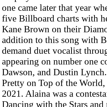
one came later that year wh
five Billboard charts with h
Kane Brown on their Diamon
addition to this song with 
demand duet vocalist throug
appearing on number one co
Dawson, and Dustin Lynch. 
Pretty on Top of the World,
2021. Alaina was a contesta
Dancing with the Stars and 