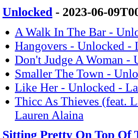
Unlocked
- 2023-06-09T0
A Walk In The Bar - Unl
Hangovers - Unlocked - 
Don't Judge A Woman - U
Smaller The Town - Unlo
Like Her - Unlocked - La
Thicc As Thieves (feat. 
Lauren Alaina
Sitting Pretty On Top Of