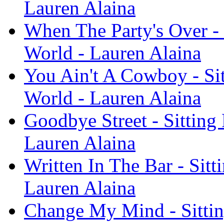
Lauren Alaina
When The Party's Over - 
World - Lauren Alaina
You Ain't A Cowboy - Si
World - Lauren Alaina
Goodbye Street - Sitting
Lauren Alaina
Written In The Bar - Sit
Lauren Alaina
Change My Mind - Sittin