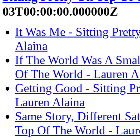
03T00:00:00.000000Z
It Was Me - Sitting Pret
Alaina
If The World Was A Small
Of The World - Lauren A
Getting Good - Sitting P
Lauren Alaina
Same Story, Different Sat
Top Of The World - Laur