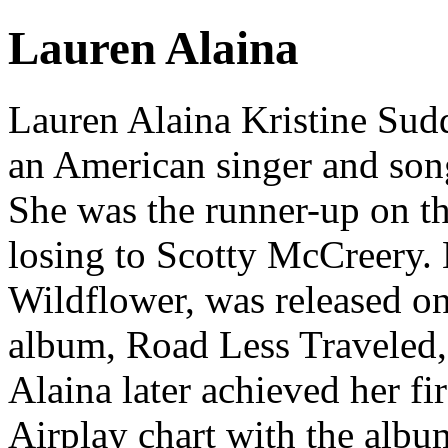
Lauren Alaina
Lauren Alaina Kristine Sud
an American singer and son
She was the runner-up on th
losing to Scotty McCreery.
Wildflower, was released o
album, Road Less Traveled,
Alaina later achieved her f
Airplay chart with the albu