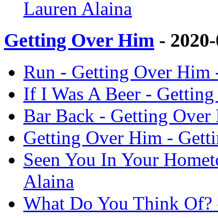
Lauren Alaina
Getting Over Him
- 2020
Run - Getting Over Him 
If I Was A Beer - Gettin
Bar Back - Getting Over
Getting Over Him - Gett
Seen You In Your Homet
Alaina
What Do You Think Of? -