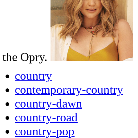
the Opry.
country
contemporary-country
country-dawn
country-road
country-pop