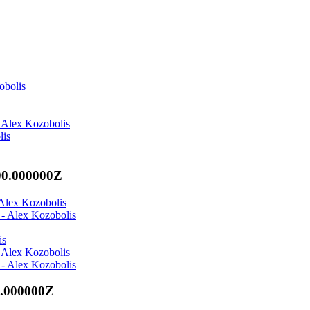
obolis
 Alex Kozobolis
lis
00.000000Z
 Alex Kozobolis
 - Alex Kozobolis
is
 Alex Kozobolis
 - Alex Kozobolis
0.000000Z