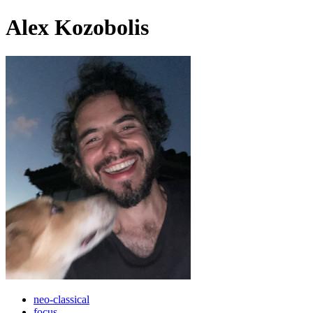
Alex Kozobolis
neo-classical
focus