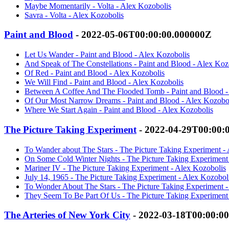
Maybe Momentarily - Volta - Alex Kozobolis
Savra - Volta - Alex Kozobolis
Paint and Blood
- 2022-05-06T00:00:00.000000Z
Let Us Wander - Paint and Blood - Alex Kozobolis
And Speak of The Constellations - Paint and Blood - Alex Koz
Of Red - Paint and Blood - Alex Kozobolis
We Will Find - Paint and Blood - Alex Kozobolis
Between A Coffee And The Flooded Tomb - Paint and Blood -
Of Our Most Narrow Dreams - Paint and Blood - Alex Kozobo
Where We Start Again - Paint and Blood - Alex Kozobolis
The Picture Taking Experiment
- 2022-04-29T00:00:
To Wander about The Stars - The Picture Taking Experiment -
On Some Cold Winter Nights - The Picture Taking Experiment
Mariner IV - The Picture Taking Experiment - Alex Kozobolis
July 14, 1965 - The Picture Taking Experiment - Alex Kozobol
To Wonder About The Stars - The Picture Taking Experiment -
They Seem To Be Part Of Us - The Picture Taking Experiment
The Arteries of New York City
- 2022-03-18T00:00:0