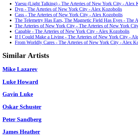
Yaesu (Light Talking) - The Arteries of New York City - Alex 
Dyn - The Arteries of New York City - Alex Kozobolis
Cass - The Arteries of New York City - Alex Kozobolis
The Telemetry Has Ears, The Magnetic Field Has Eyes - The A
The Arteries of New York City - The Arteries of New York Cit
Capable - The Arteries of New York City - Alex Kozobolis
If I Could Make a Living - The Arteries of New York City - A
From Worldly Cares - The Arteries of New York City - Alex K
Similar Artists
Mike Lazarev
Luke Howard
Gavin Luke
Oskar Schuster
Peter Sandberg
James Heather