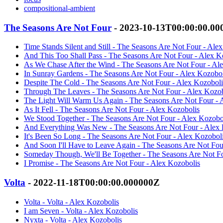
compositional-ambient
The Seasons Are Not Four
- 2023-10-13T00:00:00.0
Time Stands Silent and Still - The Seasons Are Not Four - Ale
And This Too Shall Pass - The Seasons Are Not Four - Alex K
As We Chase After the Wind - The Seasons Are Not Four - Al
In Sunray Gardens - The Seasons Are Not Four - Alex Kozobol
Despite The Cold - The Seasons Are Not Four - Alex Kozoboli
Through The Leaves - The Seasons Are Not Four - Alex Kozob
The Light Will Warm Us Again - The Seasons Are Not Four - 
As It Fell - The Seasons Are Not Four - Alex Kozobolis
We Stood Together - The Seasons Are Not Four - Alex Kozobo
And Everything Was New - The Seasons Are Not Four - Alex 
It's Been So Long - The Seasons Are Not Four - Alex Kozobol
And Soon I'll Have to Leave Again - The Seasons Are Not Fou
Someday Though, We'll Be Together - The Seasons Are Not Fo
I Promise - The Seasons Are Not Four - Alex Kozobolis
Volta
- 2022-11-18T00:00:00.000000Z
Volta - Volta - Alex Kozobolis
I am Seven - Volta - Alex Kozobolis
Nyxta - Volta - Alex Kozobolis