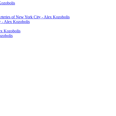
Kozobolis
rteries of New York City - Alex Kozobolis
y - Alex Kozobolis
lex Kozobolis
ozobolis