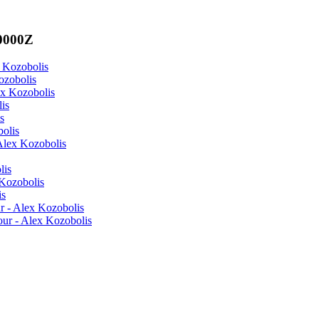
00000Z
x Kozobolis
ozobolis
ex Kozobolis
is
s
olis
Alex Kozobolis
lis
Kozobolis
is
r - Alex Kozobolis
ur - Alex Kozobolis