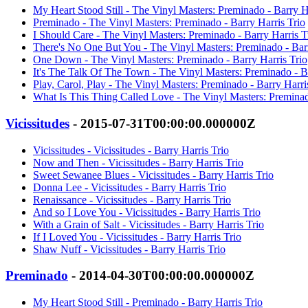
My Heart Stood Still - The Vinyl Masters: Preminado - Barry H
Preminado - The Vinyl Masters: Preminado - Barry Harris Trio
I Should Care - The Vinyl Masters: Preminado - Barry Harris T
There's No One But You - The Vinyl Masters: Preminado - Barr
One Down - The Vinyl Masters: Preminado - Barry Harris Trio
It's The Talk Of The Town - The Vinyl Masters: Preminado - Ba
Play, Carol, Play - The Vinyl Masters: Preminado - Barry Harri
What Is This Thing Called Love - The Vinyl Masters: Preminad
Vicissitudes
- 2015-07-31T00:00:00.000000Z
Vicissitudes - Vicissitudes - Barry Harris Trio
Now and Then - Vicissitudes - Barry Harris Trio
Sweet Sewanee Blues - Vicissitudes - Barry Harris Trio
Donna Lee - Vicissitudes - Barry Harris Trio
Renaissance - Vicissitudes - Barry Harris Trio
And so I Love You - Vicissitudes - Barry Harris Trio
With a Grain of Salt - Vicissitudes - Barry Harris Trio
If I Loved You - Vicissitudes - Barry Harris Trio
Shaw Nuff - Vicissitudes - Barry Harris Trio
Preminado
- 2014-04-30T00:00:00.000000Z
My Heart Stood Still - Preminado - Barry Harris Trio