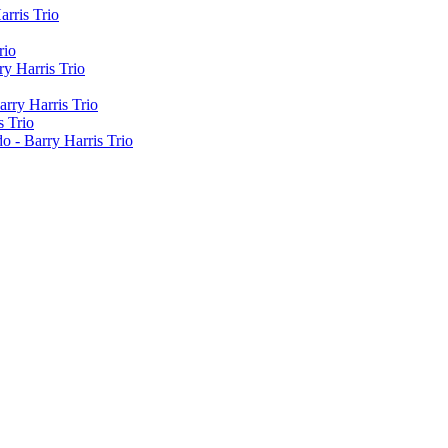
arris Trio
rio
y Harris Trio
rry Harris Trio
s Trio
o - Barry Harris Trio