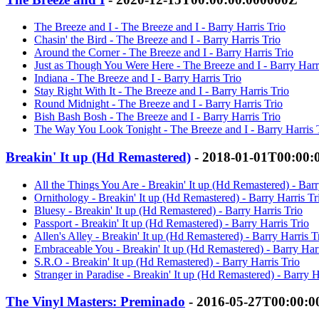
The Breeze and I - The Breeze and I - Barry Harris Trio
Chasin' the Bird - The Breeze and I - Barry Harris Trio
Around the Corner - The Breeze and I - Barry Harris Trio
Just as Though You Were Here - The Breeze and I - Barry Harr
Indiana - The Breeze and I - Barry Harris Trio
Stay Right With It - The Breeze and I - Barry Harris Trio
Round Midnight - The Breeze and I - Barry Harris Trio
Bish Bash Bosh - The Breeze and I - Barry Harris Trio
The Way You Look Tonight - The Breeze and I - Barry Harris 
Breakin' It up (Hd Remastered)
- 2018-01-01T00:00:
All the Things You Are - Breakin' It up (Hd Remastered) - Barr
Ornithology - Breakin' It up (Hd Remastered) - Barry Harris Tr
Bluesy - Breakin' It up (Hd Remastered) - Barry Harris Trio
Passport - Breakin' It up (Hd Remastered) - Barry Harris Trio
Allen's Alley - Breakin' It up (Hd Remastered) - Barry Harris T
Embraceable You - Breakin' It up (Hd Remastered) - Barry Harr
S.R.O - Breakin' It up (Hd Remastered) - Barry Harris Trio
Stranger in Paradise - Breakin' It up (Hd Remastered) - Barry H
The Vinyl Masters: Preminado
- 2016-05-27T00:00:0