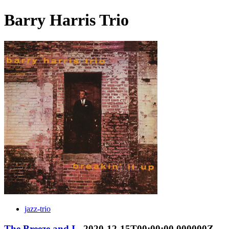
Barry Harris Trio
jazz-trio
The Breeze and I
- 2020-12-15T00:00:00.000000Z