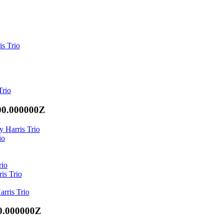
is Trio
Trio
00.000000Z
y Harris Trio
io
rio
is Trio
arris Trio
0.000000Z