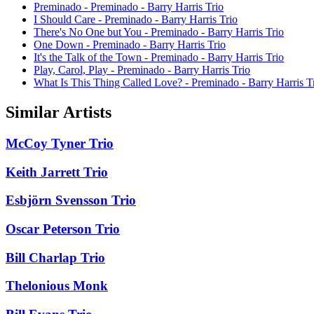
Preminado - Preminado - Barry Harris Trio
I Should Care - Preminado - Barry Harris Trio
There's No One but You - Preminado - Barry Harris Trio
One Down - Preminado - Barry Harris Trio
It's the Talk of the Town - Preminado - Barry Harris Trio
Play, Carol, Play - Preminado - Barry Harris Trio
What Is This Thing Called Love? - Preminado - Barry Harris T
Similar Artists
McCoy Tyner Trio
Keith Jarrett Trio
Esbjörn Svensson Trio
Oscar Peterson Trio
Bill Charlap Trio
Thelonious Monk