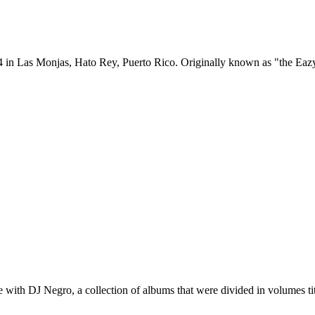
 in Las Monjas, Hato Rey, Puerto Rico. Originally known as "the Eazy 
re with DJ Negro, a collection of albums that were divided in volumes t