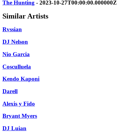
The Hunting
- 2023-10-27T00:00:00.000000Z
Similar Artists
Rvssian
DJ Nelson
Nio Garcia
Cosculluela
Kendo Kaponi
Darell
Alexis y Fido
Bryant Myers
DJ Luian