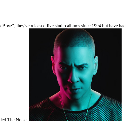
Boyz", they've released five studio albums since 1994 but have had
itled The Noise.