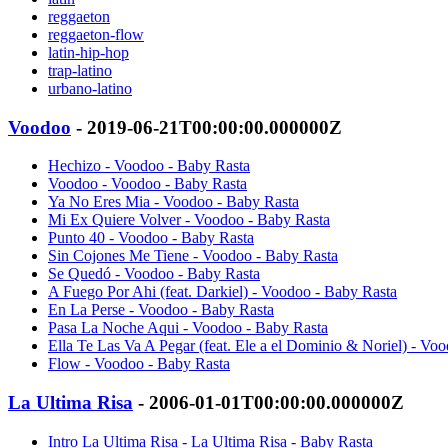
reggaeton
reggaeton-flow
latin-hip-hop
trap-latino
urbano-latino
Voodoo
- 2019-06-21T00:00:00.000000Z
Hechizo - Voodoo - Baby Rasta
Voodoo - Voodoo - Baby Rasta
Ya No Eres Mia - Voodoo - Baby Rasta
Mi Ex Quiere Volver - Voodoo - Baby Rasta
Punto 40 - Voodoo - Baby Rasta
Sin Cojones Me Tiene - Voodoo - Baby Rasta
Se Quedó - Voodoo - Baby Rasta
A Fuego Por Ahi (feat. Darkiel) - Voodoo - Baby Rasta
En La Perse - Voodoo - Baby Rasta
Pasa La Noche Aqui - Voodoo - Baby Rasta
Ella Te Las Va A Pegar (feat. Ele a el Dominio & Noriel) - Vo
Flow - Voodoo - Baby Rasta
La Ultima Risa
- 2006-01-01T00:00:00.000000Z
Intro La Ultima Risa - La Ultima Risa - Baby Rasta