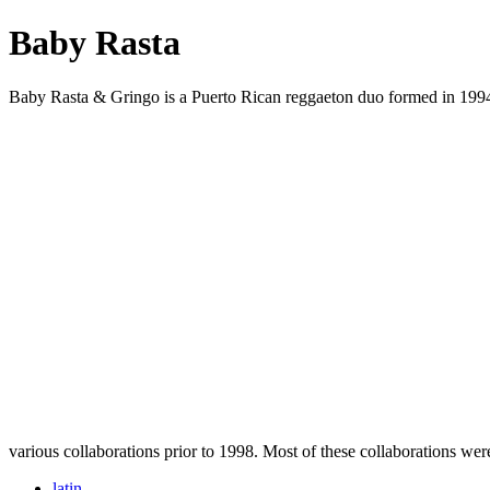
Baby Rasta
Baby Rasta & Gringo is a Puerto Rican reggaeton duo formed in 1994
various collaborations prior to 1998. Most of these collaborations we
latin