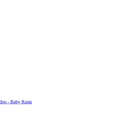
odoo - Baby Rasta