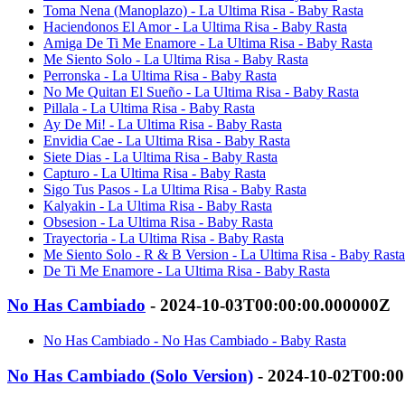
Toma Nena (Manoplazo) - La Ultima Risa - Baby Rasta
Haciendonos El Amor - La Ultima Risa - Baby Rasta
Amiga De Ti Me Enamore - La Ultima Risa - Baby Rasta
Me Siento Solo - La Ultima Risa - Baby Rasta
Perronska - La Ultima Risa - Baby Rasta
No Me Quitan El Sueño - La Ultima Risa - Baby Rasta
Pillala - La Ultima Risa - Baby Rasta
Ay De Mi! - La Ultima Risa - Baby Rasta
Envidia Cae - La Ultima Risa - Baby Rasta
Siete Dias - La Ultima Risa - Baby Rasta
Capturo - La Ultima Risa - Baby Rasta
Sigo Tus Pasos - La Ultima Risa - Baby Rasta
Kalyakin - La Ultima Risa - Baby Rasta
Obsesion - La Ultima Risa - Baby Rasta
Trayectoria - La Ultima Risa - Baby Rasta
Me Siento Solo - R & B Version - La Ultima Risa - Baby Rasta
De Ti Me Enamore - La Ultima Risa - Baby Rasta
No Has Cambiado
- 2024-10-03T00:00:00.000000Z
No Has Cambiado - No Has Cambiado - Baby Rasta
No Has Cambiado (Solo Version)
- 2024-10-02T00:0