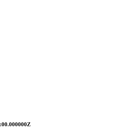
0:00.000000Z