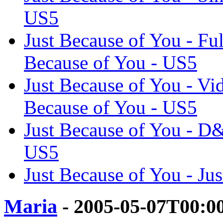
US5
Just Because of You - F
Because of You - US5
Just Because of You - Vid
Because of You - US5
Just Because of You - D
US5
Just Because of You - Ju
Maria
- 2005-05-07T00:0