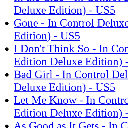
Deluxe Edition) - US5
Gone - In Control Delux
Edition) - US5
I Don't Think So - In Co
Edition Deluxe Edition) 
Bad Girl - In Control De
Deluxe Edition) - US5
Let Me Know - In Contro
Edition Deluxe Edition) 
As Good as It Gets - In 