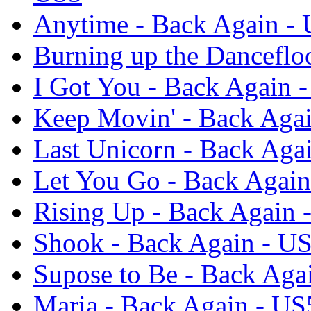
Anytime - Back Again -
Burning up the Danceflo
I Got You - Back Again 
Keep Movin' - Back Aga
Last Unicorn - Back Aga
Let You Go - Back Again
Rising Up - Back Again 
Shook - Back Again - U
Supose to Be - Back Aga
Maria - Back Again - US