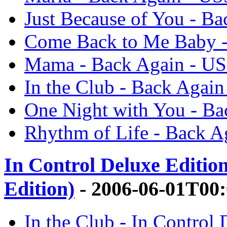
Just Because of You - B
Come Back to Me Baby -
Mama - Back Again - U
In the Club - Back Again
One Night with You - Ba
Rhythm of Life - Back A
In Control Deluxe Editio
Edition)
- 2006-06-01T00
In the Club - In Control