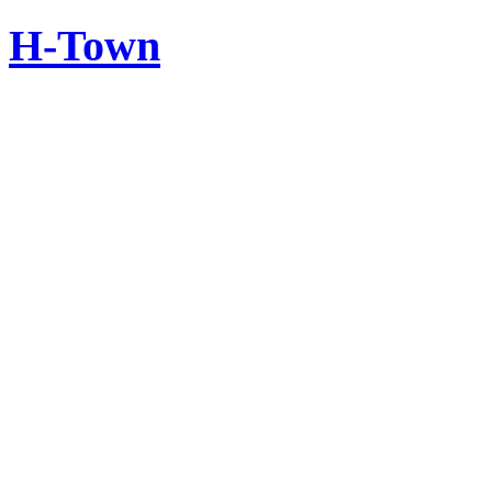
H-Town