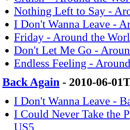
Nothing Left to Say - A
I Don't Wanna Leave - A
Friday - Around the Wor
Don't Let Me Go - Aroun
Endless Feeling - Aroun
Back Again
- 2010-06-01
I Don't Wanna Leave - B
I Could Never Take the P
US5