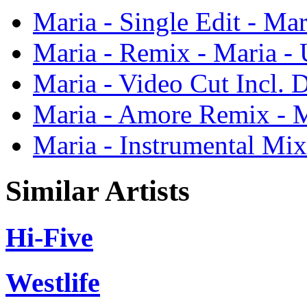
Maria - Single Edit - Ma
Maria - Remix - Maria -
Maria - Video Cut Incl. 
Maria - Amore Remix - 
Maria - Instrumental Mix
Similar Artists
Hi-Five
Westlife