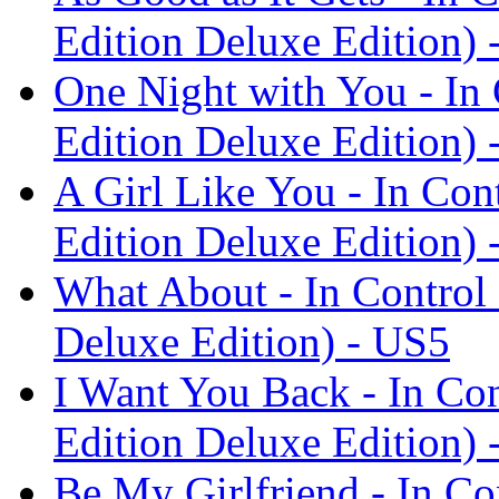
Edition Deluxe Edition) 
One Night with You - In
Edition Deluxe Edition) 
A Girl Like You - In Con
Edition Deluxe Edition) 
What About - In Control
Deluxe Edition) - US5
I Want You Back - In Con
Edition Deluxe Edition) 
Be My Girlfriend - In Co