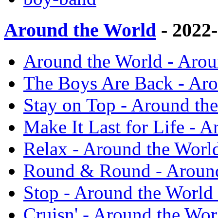
Around the World
- 2022
Around the World - Arou
The Boys Are Back - Aro
Stay on Top - Around th
Make It Last for Life - 
Relax - Around the Worl
Round & Round - Around
Stop - Around the World
Cruisn' - Around the Wor