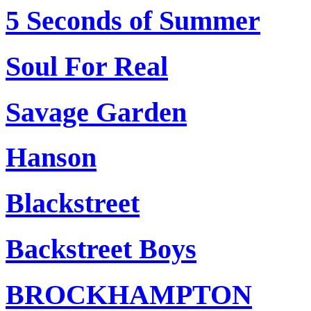
5 Seconds of Summer
Soul For Real
Savage Garden
Hanson
Blackstreet
Backstreet Boys
BROCKHAMPTON