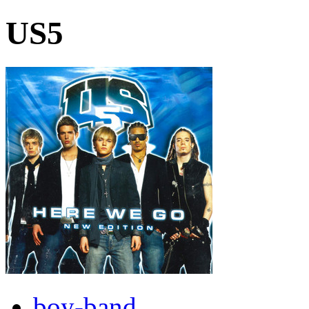
US5
boy-band