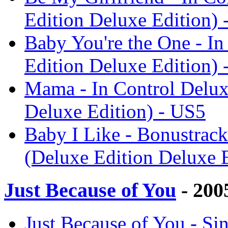
Edition Deluxe Edition) 
Baby You're the One - In
Edition Deluxe Edition) 
Mama - In Control Delux
Deluxe Edition) - US5
Baby I Like - Bonustrack
(Deluxe Edition Deluxe 
Just Because of You
- 200
Just Because of You - Sin