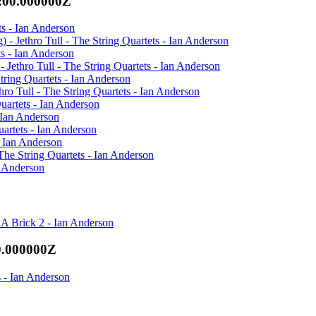
:00.000000Z
ets - Ian Anderson
) - Jethro Tull - The String Quartets - Ian Anderson
ts - Ian Anderson
ethro Tull - The String Quartets - Ian Anderson
tring Quartets - Ian Anderson
ro Tull - The String Quartets - Ian Anderson
uartets - Ian Anderson
- Ian Anderson
uartets - Ian Anderson
- Ian Anderson
 The String Quartets - Ian Anderson
n Anderson
A Brick 2 - Ian Anderson
0.000000Z
 - Ian Anderson