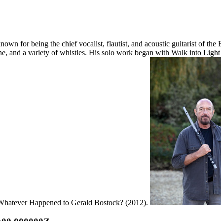
wn for being the chief vocalist, flautist, and acoustic guitarist of the 
e, and a variety of whistles. His solo work began with Walk into Light 
2: Whatever Happened to Gerald Bostock? (2012).