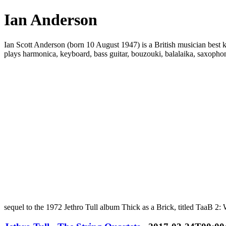
Ian Anderson
Ian Scott Anderson (born 10 August 1947) is a British musician best kno
plays harmonica, keyboard, bass guitar, bouzouki, balalaika, saxophon
sequel to the 1972 Jethro Tull album Thick as a Brick, titled TaaB 