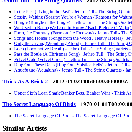
Jethro Tull - The String Quartets
- 2017-03-24T00:00
In the Past (Living in the Past) - Jethro Tull - The String Quart
Sossity Waiting (Sossity: You're a Woman / Reasons for Waiting
Bungle (Bungle in the Jungle) - Jethro Tull - The String Quarte
We Used to Bach (We Used to Know / Bach Prelude C Major) - J
Farm, the Fourway (Farm on the Freeway) - Jethro Tull - The S
Songs and Horses (Songs from the Wood / Heavy Horses) - Jeth
Only the Giving (Wond'ring Aloud) - Jethro Tull - The String Q
Loco (Locomotive Breath) - Jethro Tull - The String Quartets 
Pass the Bottle (A Christmas Song) - Jethro Tull - The String Q
Velvet Gold (Velvet Green) - Jethro Tull - The String Quartets 
Ring Out These Bells (Ring Out, Solstice Bells) - Jethro Tull -
Aquafugue (Aqualung) - Jethro Tull - The String Quartets - Ia
Thick As A Brick 2
- 2012-04-02T00:00:00.000000Z
Upper Sixth Loan Shark/Banker Bets, Banker Wins - Thick As 
The Secret Language Of Birds
- 1970-01-01T00:00:0
The Secret Language Of Birds - The Secret Language Of Birds
Similar Artists