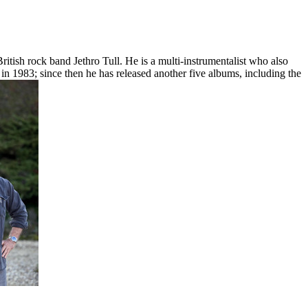
British rock band Jethro Tull. He is a multi-instrumentalist who also
in 1983; since then he has released another five albums, including the