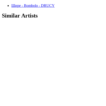
Шире - Bombolo - DRUCY
Similar Artists