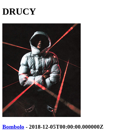
DRUCY
Bombolo
- 2018-12-05T00:00:00.000000Z