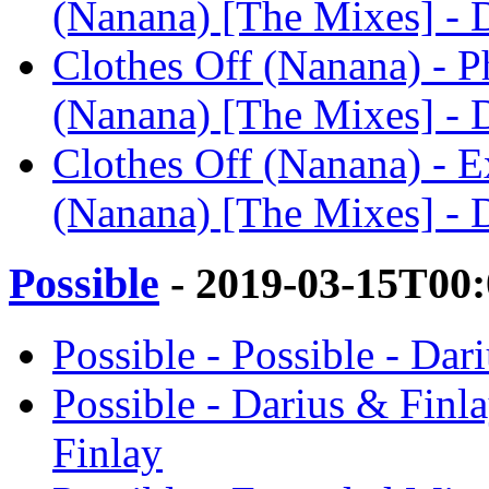
(Nanana) [The Mixes] - 
Clothes Off (Nanana) - Ph
(Nanana) [The Mixes] - 
Clothes Off (Nanana) - E
(Nanana) [The Mixes] - 
Possible
- 2019-03-15T00
Possible - Possible - Dar
Possible - Darius & Finl
Finlay