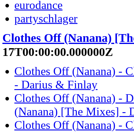
eurodance
partyschlager
Clothes Off (Nanana) [Th
17T00:00:00.000000Z
Clothes Off (Nanana) - C
- Darius & Finlay
Clothes Off (Nanana) - D
(Nanana) [The Mixes] - 
Clothes Off (Nanana) - C