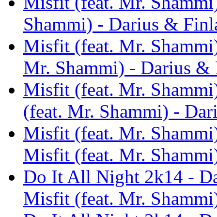
Misfit (feat. Mr. Shammi)
Shammi) - Darius & Finl
Misfit (feat. Mr. Shammi)
Mr. Shammi) - Darius & 
Misfit (feat. Mr. Shammi
(feat. Mr. Shammi) - Dar
Misfit (feat. Mr. Shammi
Misfit (feat. Mr. Shammi
Do It All Night 2k14 - D
Misfit (feat. Mr. Shammi