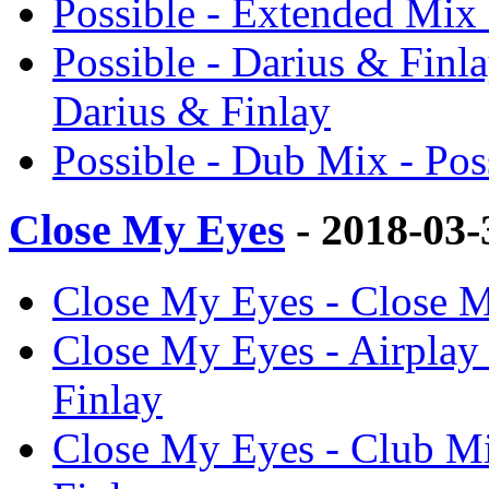
Possible - Extended Mix 
Possible - Darius & Finl
Darius & Finlay
Possible - Dub Mix - Pos
Close My Eyes
- 2018-03
Close My Eyes - Close M
Close My Eyes - Airplay
Finlay
Close My Eyes - Club Mi