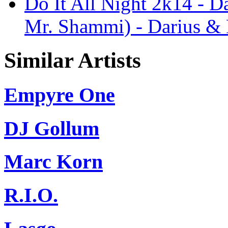
Do It All Night 2k14 - Da
Mr. Shammi) - Darius & 
Similar Artists
Empyre One
DJ Gollum
Marc Korn
R.I.O.