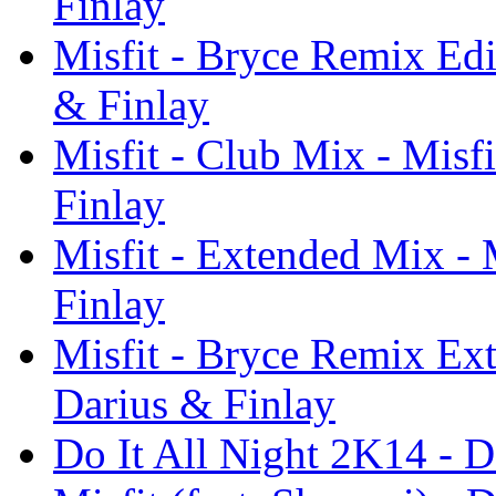
Finlay
Misfit - Bryce Remix Edit
& Finlay
Misfit - Club Mix - Misfi
Finlay
Misfit - Extended Mix - 
Finlay
Misfit - Bryce Remix Ext
Darius & Finlay
Do It All Night 2K14 - D