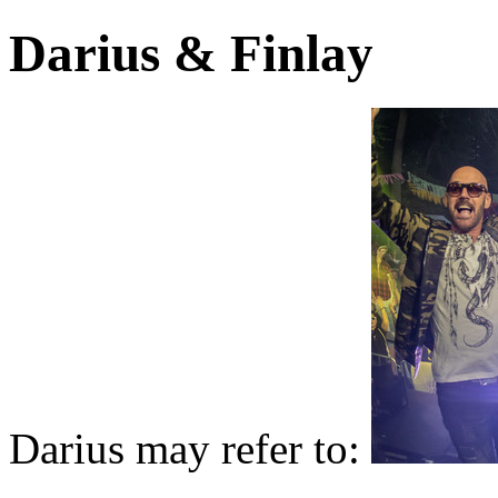
Darius & Finlay
Darius may refer to: