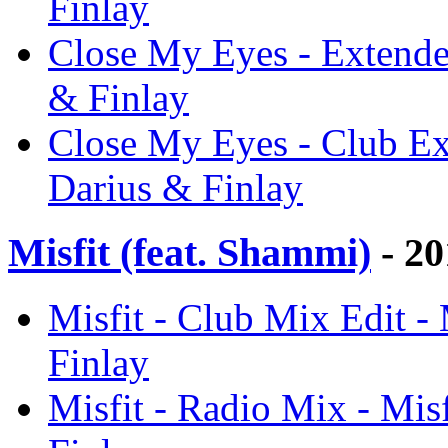
Finlay
Close My Eyes - Extende
& Finlay
Close My Eyes - Club Ex
Darius & Finlay
Misfit (feat. Shammi)
- 20
Misfit - Club Mix Edit - 
Finlay
Misfit - Radio Mix - Mis