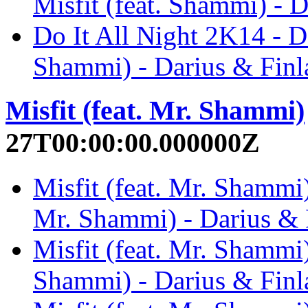
Misfit (feat. Shammi) - 
Do It All Night 2K14 - Da
Shammi) - Darius & Finl
Misfit (feat. Mr. Shammi)
27T00:00:00.000000Z
Misfit (feat. Mr. Shammi)
Mr. Shammi) - Darius & 
Misfit (feat. Mr. Shammi)
Shammi) - Darius & Finl