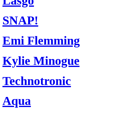
Lasgo
SNAP!
Emi Flemming
Kylie Minogue
Technotronic
Aqua