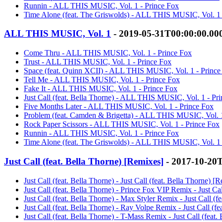
Runnin - ALL THIS MUSIC, Vol. 1 - Prince Fox
Time Alone (feat. The Griswolds) - ALL THIS MUSIC, Vol. 1 
ALL THIS MUSIC, Vol. 1
- 2019-05-31T00:00:00.0
Come Thru - ALL THIS MUSIC, Vol. 1 - Prince Fox
Trust - ALL THIS MUSIC, Vol. 1 - Prince Fox
Space (feat. Quinn XCII) - ALL THIS MUSIC, Vol. 1 - Prince
Tell Me - ALL THIS MUSIC, Vol. 1 - Prince Fox
Fake It - ALL THIS MUSIC, Vol. 1 - Prince Fox
Just Call (feat. Bella Thorne) - ALL THIS MUSIC, Vol. 1 - Pr
Five Months Later - ALL THIS MUSIC, Vol. 1 - Prince Fox
Problem (feat. Camden & Brigetta) - ALL THIS MUSIC, Vol. 1
Rock Paper Scissors - ALL THIS MUSIC, Vol. 1 - Prince Fox
Runnin - ALL THIS MUSIC, Vol. 1 - Prince Fox
Time Alone (feat. The Griswolds) - ALL THIS MUSIC, Vol. 1 
Just Call (feat. Bella Thorne) [Remixes]
- 2017-10-20
Just Call (feat. Bella Thorne) - Just Call (feat. Bella Thorne) [
Just Call (feat. Bella Thorne) - Prince Fox VIP Remix - Just Ca
Just Call (feat. Bella Thorne) - Max Styler Remix - Just Call (
Just Call (feat. Bella Thorne) - Ray Volpe Remix - Just Call (f
Just Call (feat. Bella Thorne) - T-Mass Remix - Just Call (feat