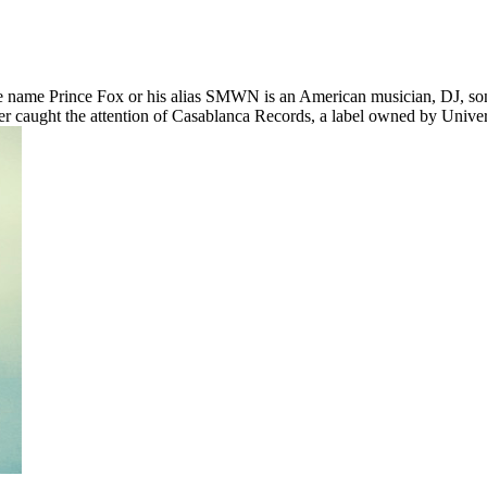
e name Prince Fox or his alias SMWN is an American musician, DJ, s
ter caught the attention of Casablanca Records, a label owned by Uni