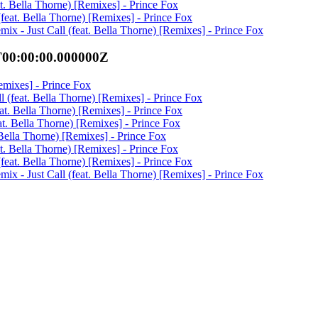
eat. Bella Thorne) [Remixes] - Prince Fox
 (feat. Bella Thorne) [Remixes] - Prince Fox
ix - Just Call (feat. Bella Thorne) [Remixes] - Prince Fox
T00:00:00.000000Z
Remixes] - Prince Fox
ll (feat. Bella Thorne) [Remixes] - Prince Fox
feat. Bella Thorne) [Remixes] - Prince Fox
eat. Bella Thorne) [Remixes] - Prince Fox
. Bella Thorne) [Remixes] - Prince Fox
eat. Bella Thorne) [Remixes] - Prince Fox
 (feat. Bella Thorne) [Remixes] - Prince Fox
ix - Just Call (feat. Bella Thorne) [Remixes] - Prince Fox