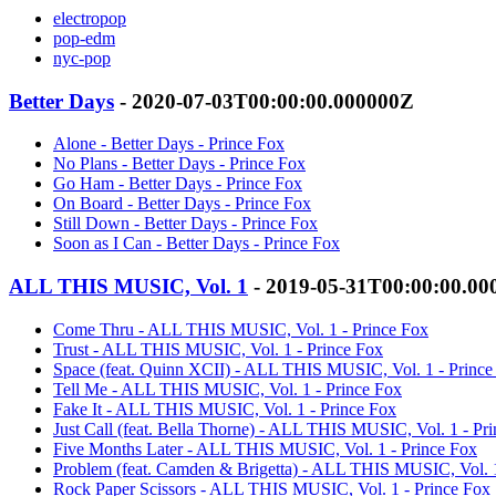
electropop
pop-edm
nyc-pop
Better Days
- 2020-07-03T00:00:00.000000Z
Alone - Better Days - Prince Fox
No Plans - Better Days - Prince Fox
Go Ham - Better Days - Prince Fox
On Board - Better Days - Prince Fox
Still Down - Better Days - Prince Fox
Soon as I Can - Better Days - Prince Fox
ALL THIS MUSIC, Vol. 1
- 2019-05-31T00:00:00.0
Come Thru - ALL THIS MUSIC, Vol. 1 - Prince Fox
Trust - ALL THIS MUSIC, Vol. 1 - Prince Fox
Space (feat. Quinn XCII) - ALL THIS MUSIC, Vol. 1 - Prince
Tell Me - ALL THIS MUSIC, Vol. 1 - Prince Fox
Fake It - ALL THIS MUSIC, Vol. 1 - Prince Fox
Just Call (feat. Bella Thorne) - ALL THIS MUSIC, Vol. 1 - Pr
Five Months Later - ALL THIS MUSIC, Vol. 1 - Prince Fox
Problem (feat. Camden & Brigetta) - ALL THIS MUSIC, Vol. 1
Rock Paper Scissors - ALL THIS MUSIC, Vol. 1 - Prince Fox