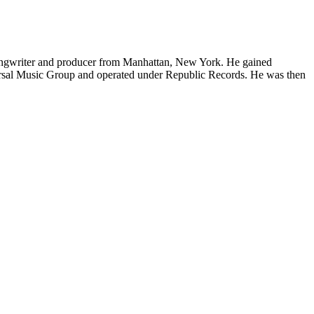
ongwriter and producer from Manhattan, New York. He gained
versal Music Group and operated under Republic Records. He was then