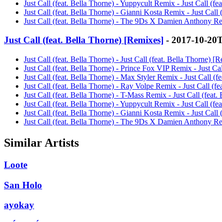
Just Call (feat. Bella Thorne) - Yuppycult Remix - Just Call (f
Just Call (feat. Bella Thorne) - Gianni Kosta Remix - Just Call
Just Call (feat. Bella Thorne) - The 9Ds X Damien Anthony Rem
Just Call (feat. Bella Thorne) [Remixes]
- 2017-10-20
Just Call (feat. Bella Thorne) - Just Call (feat. Bella Thorne) [
Just Call (feat. Bella Thorne) - Prince Fox VIP Remix - Just Ca
Just Call (feat. Bella Thorne) - Max Styler Remix - Just Call (
Just Call (feat. Bella Thorne) - Ray Volpe Remix - Just Call (f
Just Call (feat. Bella Thorne) - T-Mass Remix - Just Call (feat
Just Call (feat. Bella Thorne) - Yuppycult Remix - Just Call (f
Just Call (feat. Bella Thorne) - Gianni Kosta Remix - Just Call
Just Call (feat. Bella Thorne) - The 9Ds X Damien Anthony Rem
Similar Artists
Loote
San Holo
ayokay