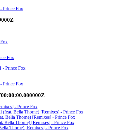
- Prince Fox
00000Z
 Fox
ince Fox
 - Prince Fox
- Prince Fox
T00:00:00.000000Z
Remixes] - Prince Fox
ll (feat. Bella Thorne) [Remixes] - Prince Fox
feat. Bella Thorne) [Remixes] - Prince Fox
eat. Bella Thorne) [Remixes] - Prince Fox
. Bella Thorne) [Remixes] - Prince Fox