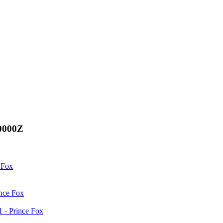
00000Z
 Fox
ince Fox
 - Prince Fox