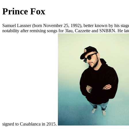
Prince Fox
Samuel Lassner (born November 25, 1992), better known by his stag
notability after remixing songs for 3lau, Cazzette and SNBRN. He la
signed to Casablanca in 2015.