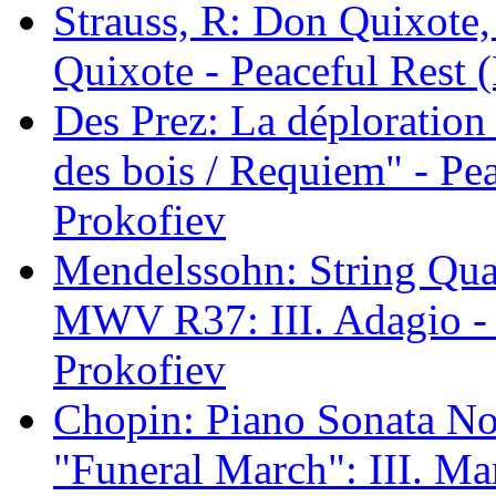
Strauss, R: Don Quixote,
Quixote - Peaceful Rest (
Des Prez: La déplorati
des bois / Requiem" - Pea
Prokofiev
Mendelssohn: String Quar
MWV R37: III. Adagio - P
Prokofiev
Chopin: Piano Sonata No.
"Funeral March": III. Ma