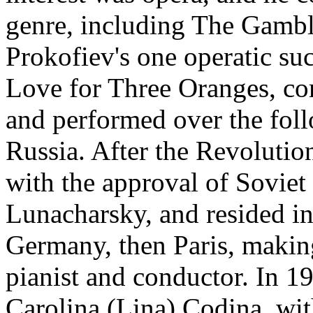
genre, including The Gambl
Prokofiev's one operatic su
Love for Three Oranges, c
and performed over the fol
Russia. After the Revolutio
with the approval of Sovie
Lunacharsky, and resided in
Germany, then Paris, making
pianist and conductor. In 1
Carolina (Lina) Codina, wi