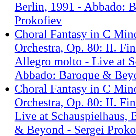
Berlin, 1991 - Abbado: 
Prokofiev
Choral Fantasy in C Mino
Orchestra, Op. 80: II. Fin
Allegro molto - Live at S
Abbado: Baroque & Beyo
Choral Fantasy in C Mino
Orchestra, Op. 80: II. Fi
Live at Schauspielhaus, 
& Beyond - Sergei Proko