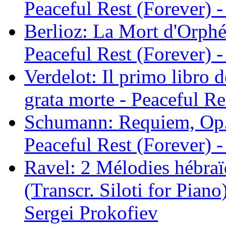
Peaceful Rest (Forever) -
Berlioz: La Mort d'Orphé
Peaceful Rest (Forever) -
Verdelot: Il primo libro d
grata morte - Peaceful Re
Schumann: Requiem, Op. 
Peaceful Rest (Forever) -
Ravel: 2 Mélodies hébraï
(Transcr. Siloti for Piano
Sergei Prokofiev