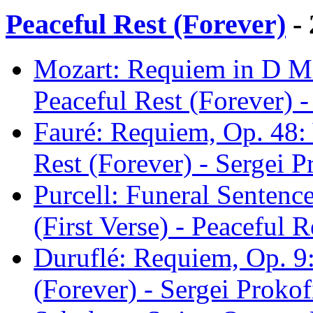
Peaceful Rest (Forever)
- 
Mozart: Requiem in D Min
Peaceful Rest (Forever) -
Fauré: Requiem, Op. 48: 
Rest (Forever) - Sergei P
Purcell: Funeral Sentenc
(First Verse) - Peaceful 
Duruflé: Requiem, Op. 9:
(Forever) - Sergei Prokof