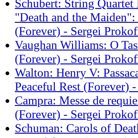
Schubert: String Quartet
"Death and the Maiden": I
(Forever) - Sergei Prokof
Vaughan Williams: O Tast
(Forever) - Sergei Prokof
Walton: Henry V: Passacag
Peaceful Rest (Forever) -
Campra: Messe de requie
(Forever) - Sergei Prokof
Schuman: Carols of Death