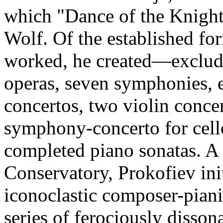
which "Dance of the Knight
Wolf. Of the established fo
worked, he created—exclud
operas, seven symphonies, ei
concertos, two violin concer
symphony-concerto for cello
completed piano sonatas. A 
Conservatory, Prokofiev ini
iconoclastic composer-piani
series of ferociously disson