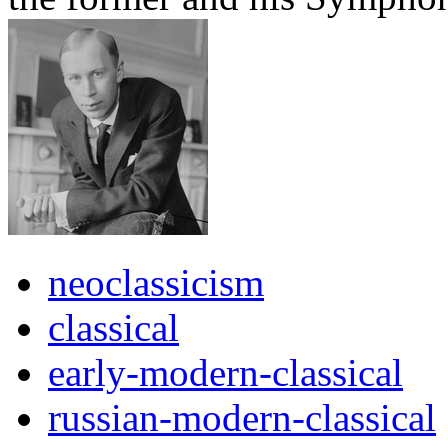
neoclassicism
classical
early-modern-classical
russian-modern-classical