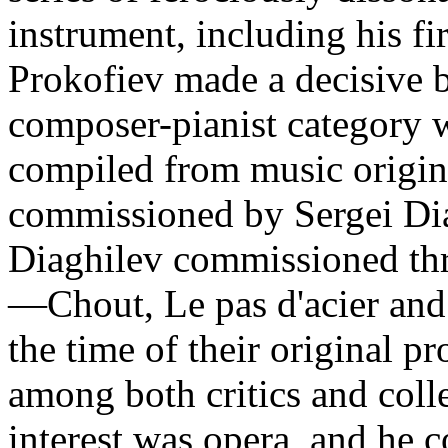
instrument, including his fi
Prokofiev made a decisive 
composer-pianist category w
compiled from music origin
commissioned by Sergei Dia
Diaghilev commissioned thre
—Chout, Le pas d'acier an
the time of their original pr
among both critics and coll
interest was opera, and he 