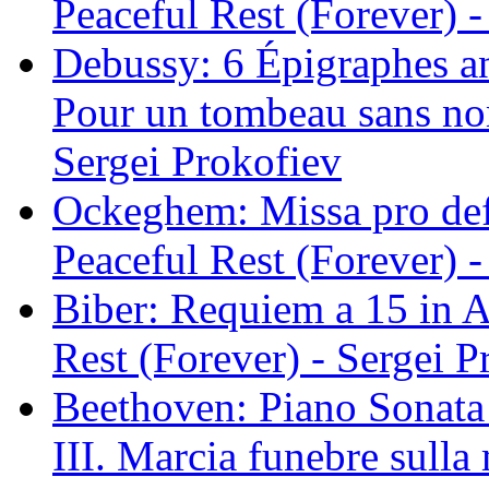
Peaceful Rest (Forever) -
Debussy: 6 Épigraphes an
Pour un tombeau sans nom
Sergei Prokofiev
Ockeghem: Missa pro def
Peaceful Rest (Forever) -
Biber: Requiem a 15 in A
Rest (Forever) - Sergei P
Beethoven: Piano Sonata 
III. Marcia funebre sulla