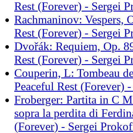
Rest (Forever) - Sergei P
Rachmaninov: Vespers, Op
Rest (Forever) - Sergei P
Dvořák: Requiem, Op. 89,
Rest (Forever) - Sergei P
Couperin, L: Tombeau de
Peaceful Rest (Forever) -
Froberger: Partita in C 
sopra la perdita di Ferdi
(Forever) - Sergei Prokof