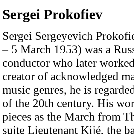
Sergei Prokofiev
Sergei Sergeyevich Prokofie
– 5 March 1953) was a Russ
conductor who later worked
creator of acknowledged ma
music genres, he is regarde
of the 20th century. His wo
pieces as the March from T
suite Lieutenant Kijé, the 