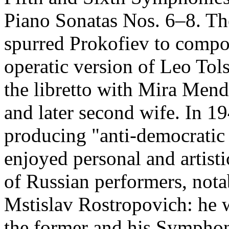
Piano Sonatas Nos. 6–8. Th
spurred Prokofiev to compo
operatic version of Leo Tol
the libretto with Mira Men
and later second wife. In 1
producing "anti-democratic 
enjoyed personal and artist
of Russian performers, nota
Mstislav Rostropovich: he w
the former and his Symphony