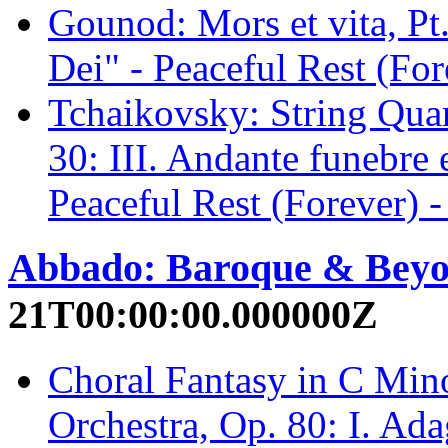
Gounod: Mors et vita, P
Dei" - Peaceful Rest (For
Tchaikovsky: String Quar
30: III. Andante funebre
Peaceful Rest (Forever) -
Abbado: Baroque & Bey
21T00:00:00.000000Z
Choral Fantasy in C Mino
Orchestra, Op. 80: I. Ada