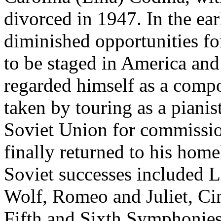
divorced in 1947. In the ea
diminished opportunities fo
to be staged in America an
regarded himself as a compo
taken by touring as a pianis
Soviet Union for commissio
finally returned to his home
Soviet successes included L
Wolf, Romeo and Juliet, Ci
Fifth and Sixth Symphonies