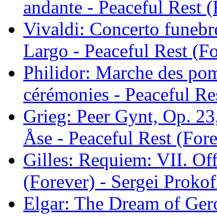
andante - Peaceful Rest (
Vivaldi: Concerto funebr
Largo - Peaceful Rest (Fo
Philidor: Marche des pom
cérémonies - Peaceful Res
Grieg: Peer Gynt, Op. 23
Åse - Peaceful Rest (Fore
Gilles: Requiem: VII. Off
(Forever) - Sergei Prokof
Elgar: The Dream of Gero