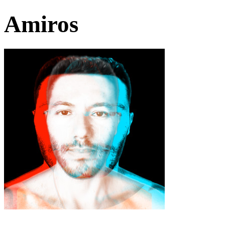
Amiros