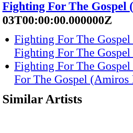
Fighting For The Gospel
03T00:00:00.000000Z
Fighting For The Gospel
Fighting For The Gospel
Fighting For The Gospel
For The Gospel (Amiros 
Similar Artists