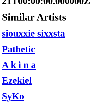
21T00:00:00.000000Z
Similar Artists
siouxxie sixxsta
Pathetic
A k i n a
Ezekiel
SyKo