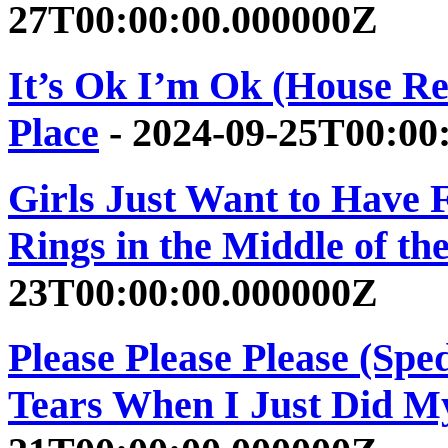
27T00:00:00.000000Z
It’s Ok I’m Ok (House Re
Place
- 2024-09-25T00:00
Girls Just Want to Have 
Rings in the Middle of th
23T00:00:00.000000Z
Please Please Please (Spe
Tears When I Just Did M