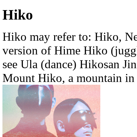
Hiko
Hiko may refer to: Hiko, Ne
version of Hime Hiko (juggl
see Ula (dance) Hikosan Jin
Mount Hiko, a mountain in