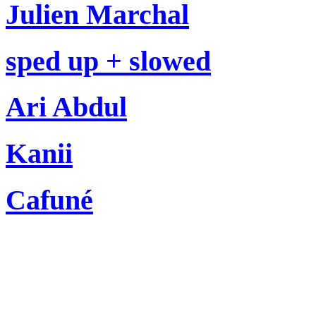
Julien Marchal
sped up + slowed
Ari Abdul
Kanii
Cafuné