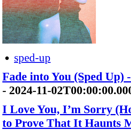
sped-up
Fade into You (Sped Up) -
- 2024-11-02T00:00:00.0
I Love You, I’m Sorry (H
to Prove That It Haunts 