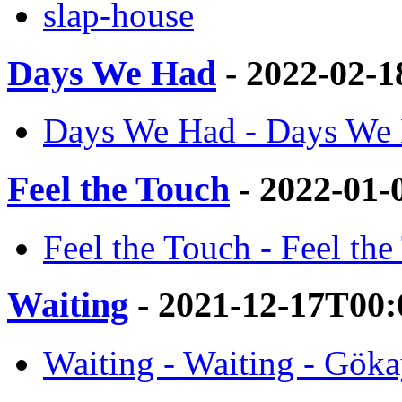
slap-house
Days We Had
- 2022-02-
Days We Had - Days We 
Feel the Touch
- 2022-01-
Feel the Touch - Feel th
Waiting
- 2021-12-17T00:
Waiting - Waiting - Gök