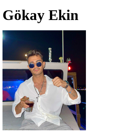
Gökay Ekin