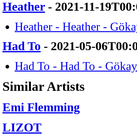
Heather
- 2021-11-19T00
Heather - Heather - Gök
Had To
- 2021-05-06T00:
Had To - Had To - Gökay
Similar Artists
Emi Flemming
LIZOT