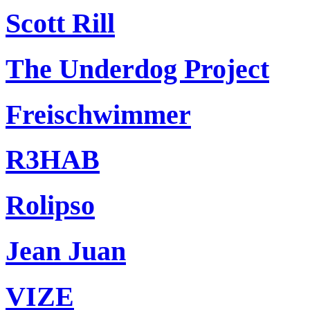
Scott Rill
The Underdog Project
Freischwimmer
R3HAB
Rolipso
Jean Juan
VIZE