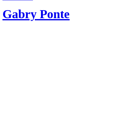
Gabry Ponte