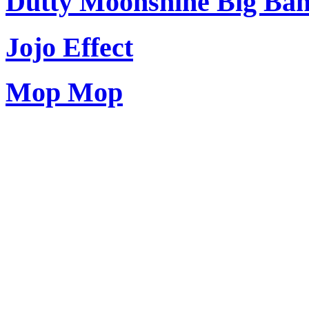
Dutty Moonshine Big Ba
Jojo Effect
Mop Mop