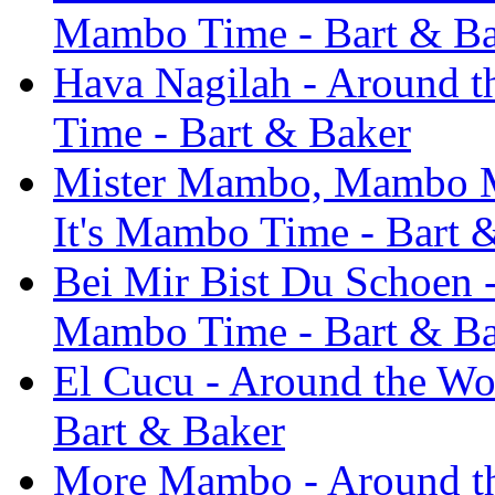
Mambo Time - Bart & B
Hava Nagilah - Around th
Time - Bart & Baker
Mister Mambo, Mambo Mis
It's Mambo Time - Bart 
Bei Mir Bist Du Schoen - 
Mambo Time - Bart & B
El Cucu - Around the Wor
Bart & Baker
More Mambo - Around the