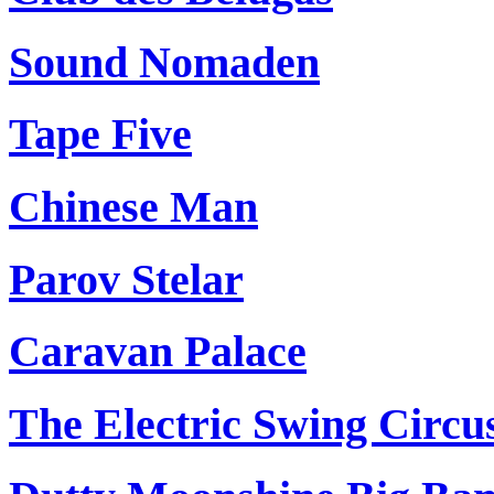
Sound Nomaden
Tape Five
Chinese Man
Parov Stelar
Caravan Palace
The Electric Swing Circu