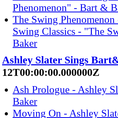
Phenomenon" - Bart & B
The Swing Phenomenon - 
Swing Classics - "The S
Baker
Ashley Slater Sings Bar
12T00:00:00.000000Z
Ash Prologue - Ashley Sl
Baker
Moving On - Ashley Slat