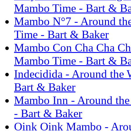
Mambo Time - Bart & B
Mambo N°7 - Around the 
Time - Bart & Baker
Mambo Con Cha Cha Cha -
Mambo Time - Bart & B
Indecidida - Around the 
Bart & Baker
Mambo Inn - Around the 
- Bart & Baker
Oink Oink Mambo - Around