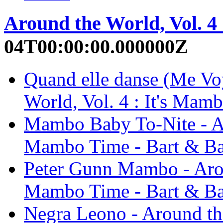
Around the World, Vol. 4
04T00:00:00.000000Z
Quand elle danse (Me Vo
World, Vol. 4 : It's Mam
Mambo Baby To-Nite - Aro
Mambo Time - Bart & B
Peter Gunn Mambo - Aroun
Mambo Time - Bart & B
Negra Leono - Around the