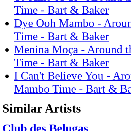
Time - Bart & Baker
Dye Ooh Mambo - Around 
Time - Bart & Baker
Menina Moça - Around th
Time - Bart & Baker
I Can't Believe You - Arou
Mambo Time - Bart & B
Similar Artists
Club des Belugas