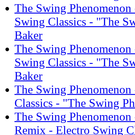
The Swing Phenomenon - 
Swing Classics - "The S
Baker
The Swing Phenomenon -
Swing Classics - "The S
Baker
The Swing Phenomenon -
Classics - "The Swing P
The Swing Phenomenon -
Remix - Electro Swing C