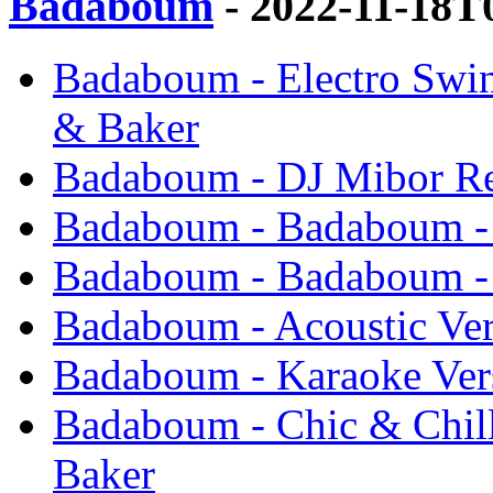
Badaboum
- 2022-11-18T
Badaboum - Electro Swin
& Baker
Badaboum - DJ Mibor Re
Badaboum - Badaboum - 
Badaboum - Badaboum - 
Badaboum - Acoustic Ver
Badaboum - Karaoke Ver
Badaboum - Chic & Chill
Baker