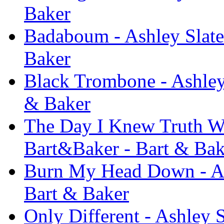
Baker
Badaboum - Ashley Slate
Baker
Black Trombone - Ashley
& Baker
The Day I Knew Truth Was
Bart&Baker - Bart & Bak
Burn My Head Down - As
Bart & Baker
Only Different - Ashley 