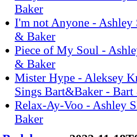
Baker
I'm not Anyone - Ashley 
& Baker
Piece of My Soul - Ashle
& Baker
Mister Hype - Aleksey Kr
Sings Bart&Baker - Bart
Relax-Ay-Voo - Ashley S
Baker