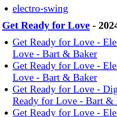
electro-swing
Get Ready for Love
- 202
Get Ready for Love - Ele
Love - Bart & Baker
Get Ready for Love - Ele
Love - Bart & Baker
Get Ready for Love - Di
Ready for Love - Bart &
Get Ready for Love - El