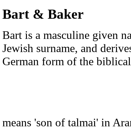
Bart & Baker
Bart is a masculine given n
Jewish surname, and derive
German form of the biblic
means 'son of talmai' in Ar