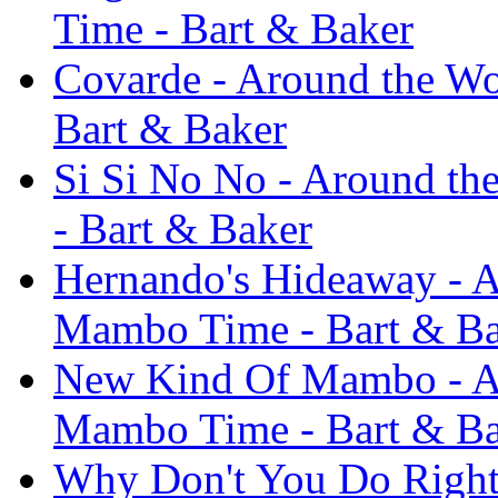
Time - Bart & Baker
Covarde - Around the Wor
Bart & Baker
Si Si No No - Around the
- Bart & Baker
Hernando's Hideaway - Ar
Mambo Time - Bart & B
New Kind Of Mambo - Aro
Mambo Time - Bart & B
Why Don't You Do Right -