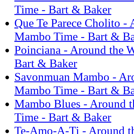
Time - Bart & Baker
Que Te Parece Cholito - A
Mambo Time - Bart & B
Poinciana - Around the W
Bart & Baker
Savonmuan Mambo - Aroun
Mambo Time - Bart & B
Mambo Blues - Around th
Time - Bart & Baker
Te-Amo-A-Ti - Around th