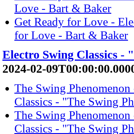
Love - Bart & Baker
Get Ready for Love - El
for Love - Bart & Baker
Electro Swing Classics 
2024-02-09T00:00:00.000
The Swing Phenomenon 
Classics - "The Swing P
The Swing Phenomenon - 
Classics - "The Swing P