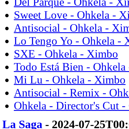
Del Parque - Ohkela - X
Sweet Love - Ohkela - 
Antisocial - Ohkela - Xi
Lo Tengo Yo - Ohkela -
SXE - Ohkela - Ximbo
Todo Está Bien - Ohkela
Mi Lu - Ohkela - Ximbo
Antisocial - Remix - Oh
Ohkela - Director's Cut 
La Saga
- 2024-07-25T00