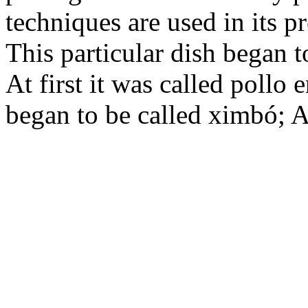
techniques are used in its p
This particular dish began t
At first it was called pollo
began to be called ximbó; A