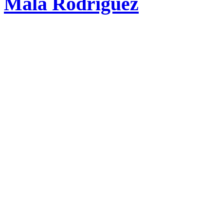
Mala Rodríguez