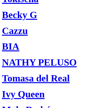
Becky G
Cazzu
BIA
NATHY PELUSO
Tomasa del Real
Ivy Queen