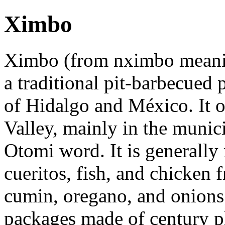
Ximbo
Ximbo (from nximbo meanin
a traditional pit-barbecued
of Hidalgo and México. It o
Valley, mainly in the munic
Otomi word. It is generally
cueritos, fish, and chicken f
cumin, oregano, and onions.
packages made of century pl