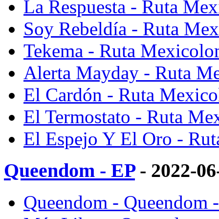
La Respuesta - Ruta Me
Soy Rebeldía - Ruta Me
Tekema - Ruta Mexicolo
Alerta Mayday - Ruta M
El Cardón - Ruta Mexic
El Termostato - Ruta Me
El Espejo Y El Oro - Ru
Queendom - EP
- 2022-06
Queendom - Queendom -