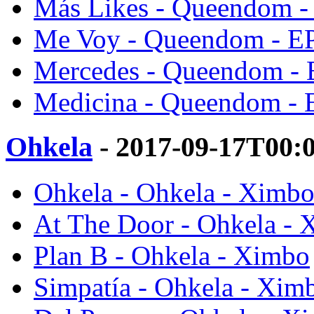
Más Likes - Queendom -
Me Voy - Queendom - E
Mercedes - Queendom - 
Medicina - Queendom - 
Ohkela
- 2017-09-17T00:
Ohkela - Ohkela - Ximb
At The Door - Ohkela -
Plan B - Ohkela - Ximbo
Simpatía - Ohkela - Xim