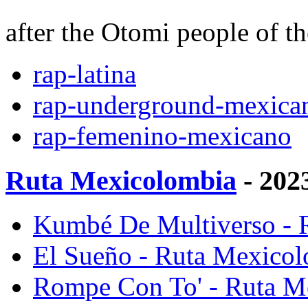
after the Otomi people of t
rap-latina
rap-underground-mexica
rap-femenino-mexicano
Ruta Mexicolombia
- 202
Kumbé De Multiverso - 
El Sueño - Ruta Mexico
Rompe Con To' - Ruta M