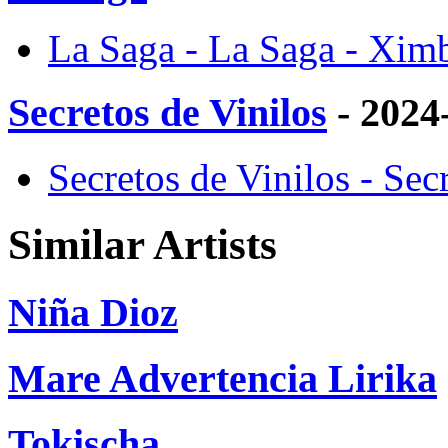
La Saga - La Saga - Xim
Secretos de Vinilos
- 2024
Secretos de Vinilos - Sec
Similar Artists
Niña Dioz
Mare Advertencia Lirika
Tokischa