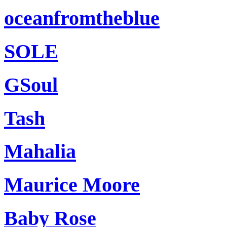
oceanfromtheblue
SOLE
GSoul
Tash
Mahalia
Maurice Moore
Baby Rose