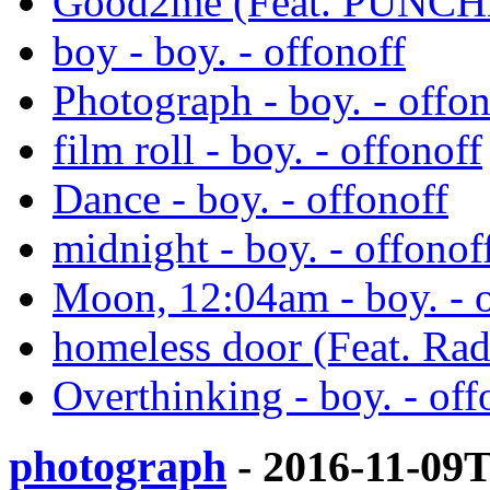
Good2me (Feat. PUNCHN
boy - boy. - offonoff
Photograph - boy. - offon
film roll - boy. - offonoff
Dance - boy. - offonoff
midnight - boy. - offonof
Moon, 12:04am - boy. - o
homeless door (Feat. Rad
Overthinking - boy. - off
photograph
- 2016-11-09