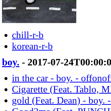
chill-r-b
korean-r-b
boy.
- 2017-07-24T00:00:
in the car - boy. - offonof
Cigarette (Feat. Tablo, M
gold (Feat. Dean) - boy. 