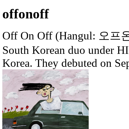
offonoff
Off On Off (Hangul: 오프온오프
South Korean duo under H
Korea. They debuted on Sep