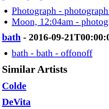
Photograph - photograph 
Moon, 12:04am - photogr
bath
- 2016-09-21T00:00:
bath - bath - offonoff
Similar Artists
Colde
DeVita