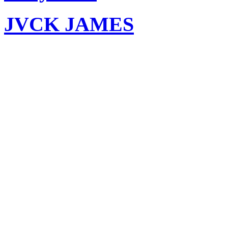
JVCK JAMES